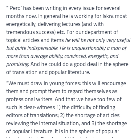
“‘Pero’ has been writing in every issue for several
months now. In general he is working for Iskra most
energetically, delivering lectures (and with
tremendous success) etc. For our department of
topical articles and items
he will be not only very useful
but quite indispensable. He is unquestionably a man of
more than average ability, convinced, energetic, and
promising
. And he could do a good deal in the sphere
of translation and popular literature.
“We must draw in young forces: this will encourage
them and prompt them to regard themselves as
professional writers. And that we have too few of
such is clear-witness 1) the difficulty of finding
editors of translations; 2) the shortage of articles
reviewing the internal situation, and 3) the shortage
of popular literature. It is in the sphere of popular