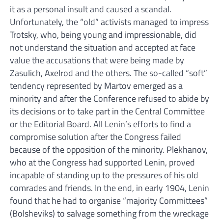
it as a personal insult and caused a scandal.
Unfortunately, the “old” activists managed to impress
Trotsky, who, being young and impressionable, did
not understand the situation and accepted at face
value the accusations that were being made by
Zasulich, Axelrod and the others. The so-called “soft”
tendency represented by Martov emerged as a
minority and after the Conference refused to abide by
its decisions or to take part in the Central Committee
or the Editorial Board. All Lenin’s efforts to find a
compromise solution after the Congress failed
because of the opposition of the minority. Plekhanov,
who at the Congress had supported Lenin, proved
incapable of standing up to the pressures of his old
comrades and friends. In the end, in early 1904, Lenin
found that he had to organise “majority Committees”
(Bolsheviks) to salvage something from the wreckage