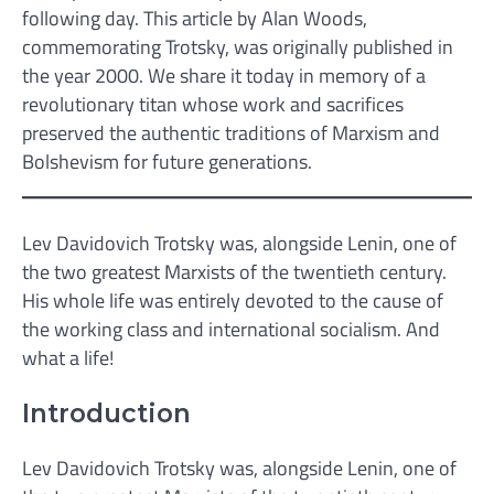
following day. This article by Alan Woods,
commemorating Trotsky, was originally published in
the year 2000. We share it today in memory of a
revolutionary titan whose work and sacrifices
preserved the authentic traditions of Marxism and
Bolshevism for future generations.
Lev Davidovich Trotsky was, alongside Lenin, one of
the two greatest Marxists of the twentieth century.
His whole life was entirely devoted to the cause of
the working class and international socialism. And
what a life!
Introduction
Lev Davidovich Trotsky was, alongside Lenin, one of