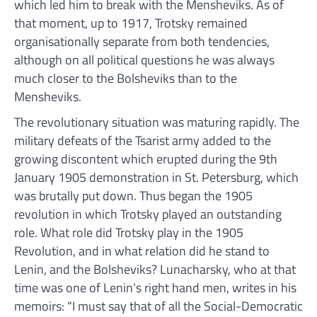
which led him to break with the Mensheviks. As of
that moment, up to 1917, Trotsky remained
organisationally separate from both tendencies,
although on all political questions he was always
much closer to the Bolsheviks than to the
Mensheviks.
The revolutionary situation was maturing rapidly. The
military defeats of the Tsarist army added to the
growing discontent which erupted during the 9th
January 1905 demonstration in St. Petersburg, which
was brutally put down. Thus began the 1905
revolution in which Trotsky played an outstanding
role. What role did Trotsky play in the 1905
Revolution, and in what relation did he stand to
Lenin, and the Bolsheviks? Lunacharsky, who at that
time was one of Lenin’s right hand men, writes in his
memoirs: “I must say that of all the Social-Democratic