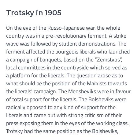
Trotsky in 1905
On the eve of the Russo-Japanese war, the whole
country was in a pre-revolutionary ferment. A strike
wave was followed by student demonstrations. The
ferment affected the bourgeois liberals who launched
a campaign of banquets, based on the “Zemstvos”,
local committees in the countryside which served as
a platform for the liberals. The question arose as to
what should be the position of the Marxists towards
the liberals’ campaign. The Mensheviks were in favour
of total support for the liberals. The Bolsheviks were
radically opposed to any kind of support for the
liberals and came out with strong criticism of their
press exposing them in the eyes of the working class.
Trotsky had the same position as the Bolsheviks,