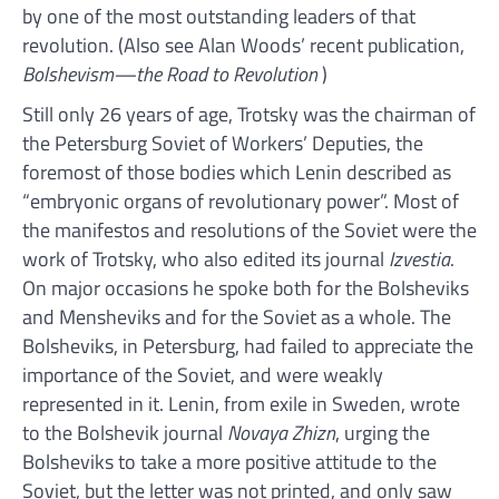
by one of the most outstanding leaders of that
revolution. (Also see Alan Woods’ recent publication,
Bolshevism—the Road to Revolution
)
Still only 26 years of age, Trotsky was the chairman of
the Petersburg Soviet of Workers’ Deputies, the
foremost of those bodies which Lenin described as
“embryonic organs of revolutionary power”. Most of
the manifestos and resolutions of the Soviet were the
work of Trotsky, who also edited its journal
Izvestia
.
On major occasions he spoke both for the Bolsheviks
and Mensheviks and for the Soviet as a whole. The
Bolsheviks, in Petersburg, had failed to appreciate the
importance of the Soviet, and were weakly
represented in it. Lenin, from exile in Sweden, wrote
to the Bolshevik journal
Novaya Zhizn
, urging the
Bolsheviks to take a more positive attitude to the
Soviet, but the letter was not printed, and only saw