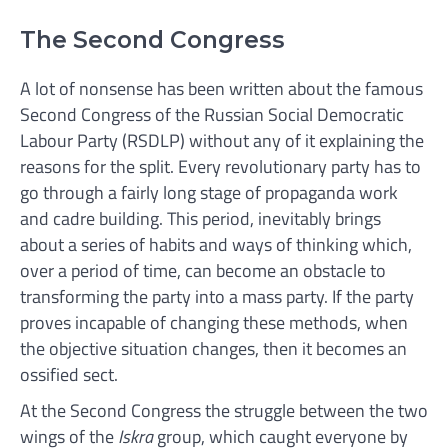
The Second Congress
A lot of nonsense has been written about the famous
Second Congress of the Russian Social Democratic
Labour Party (RSDLP) without any of it explaining the
reasons for the split. Every revolutionary party has to
go through a fairly long stage of propaganda work
and cadre building. This period, inevitably brings
about a series of habits and ways of thinking which,
over a period of time, can become an obstacle to
transforming the party into a mass party. If the party
proves incapable of changing these methods, when
the objective situation changes, then it becomes an
ossified sect.
At the Second Congress the struggle between the two
wings of the
Iskra
group, which caught everyone by