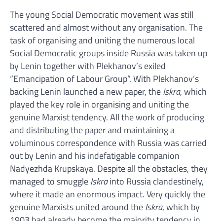
The young Social Democratic movement was still
scattered and almost without any organisation. The
task of organising and uniting the numerous local
Social Democratic groups inside Russia was taken up
by Lenin together with Plekhanov’s exiled
“Emancipation of Labour Group”. With Plekhanov’s
backing Lenin launched a new paper, the
Iskra
, which
played the key role in organising and uniting the
genuine Marxist tendency. All the work of producing
and distributing the paper and maintaining a
voluminous correspondence with Russia was carried
out by Lenin and his indefatigable companion
Nadyezhda Krupskaya. Despite all the obstacles, they
managed to smuggle
Iskra
into Russia clandestinely,
where it made an enormous impact. Very quickly the
genuine Marxists united around the
Iskra
, which by
1903 had already become the majority tendency in