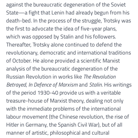
against the bureaucratic degeneration of the Soviet
State—a fight that Lenin had already begun from his
death-bed. In the process of the struggle, Trotsky was
the first to advocate the idea of five-year plans,
which was opposed by Stalin and his followers.
Thereafter, Trotsky alone continued to defend the
revolutionary, democratic and international traditions
of October. He alone provided a scientific Marxist
analysis of the bureaucratic degeneration of the
Russian Revolution in works like
The Revolution
Betrayed
,
In Defence of Marxism
and
Stalin
. His writings
of the period 1930-40 provide us with a veritable
treasure-house of Marxist theory, dealing not only
with the immediate problems of the international
labour movement (the Chinese revolution, the rise of
Hitler in Germany, the Spanish Civil War), but of all
manner of artistic, philosophical and cultural