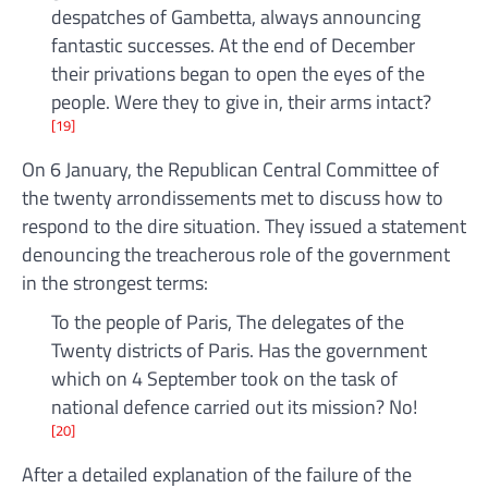
despatches of Gambetta, always announcing
fantastic successes. At the end of December
their privations began to open the eyes of the
people. Were they to give in, their arms intact?
[19]
On 6 January, the Republican Central Committee of
the twenty arrondissements met to discuss how to
respond to the dire situation. They issued a statement
denouncing the treacherous role of the government
in the strongest terms:
To the people of Paris, The delegates of the
Twenty districts of Paris. Has the government
which on 4 September took on the task of
national defence carried out its mission? No!
[20]
After a detailed explanation of the failure of the