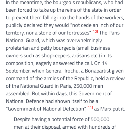
In the meantime, the bourgeois republicans, who had
been forced to take up the reins of the state in order
to prevent them falling into the hands of the workers,
publicly declared they would “not cede an inch of our
[10]
territory, nor a stone of our fortresses”.
The Paris
National Guard, which was overwhelmingly
proletarian and petty bourgeois (small business
owners such as shopkeepers, artisans etc.) in its
composition, eagerly answered the call. On 14
September, when General Trochu, a Bonapartist given
command of the armies of the Republic, held a review
of the National Guard in Paris, 250,000 men
assembled. But within days, this Government of
National Defence had shown itself to be a
[11]
“Government of National Defection”,
as Marx put it.
Despite having a potential force of 500,000
men at their disposal, armed with hundreds of