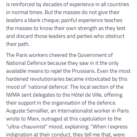
is reinforced by decades of experience in all countries
in normal times. But the masses do not give their
leaders a blank cheque; painful experience teaches
the masses to know their own strength as they test
and discard those leaders and parties who obstruct
their path.
The Paris workers cheered the Government of
National Defence because they saw in it the only
available means to repel the Prussians. Even the most
hardened revolutionaries became intoxicated by this
mood of ‘national defence’. The local section of the
IWMA sent delegates to the Hôtel de Ville, offering
their support in the organisation of the defence.
Auguste Serraillier, an Internationalist worker in Paris
wrote to Marx, outraged at this capitulation to the
“ultra-chauvinist” mood, explaining: “When I express
indignation at their conduct, they tell me that, were