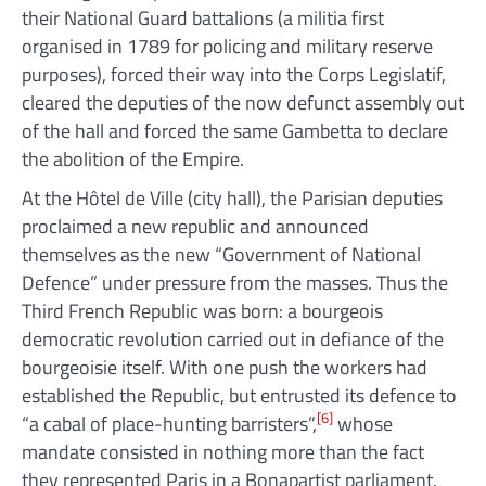
their National Guard battalions (a militia first
organised in 1789 for policing and military reserve
purposes), forced their way into the Corps Legislatif,
cleared the deputies of the now defunct assembly out
of the hall and forced the same Gambetta to declare
the abolition of the Empire.
At the Hôtel de Ville (city hall), the Parisian deputies
proclaimed a new republic and announced
themselves as the new “Government of National
Defence” under pressure from the masses. Thus the
Third French Republic was born: a bourgeois
democratic revolution carried out in defiance of the
bourgeoisie itself. With one push the workers had
established the Republic, but entrusted its defence to
[6]
“a cabal of place-hunting barristers”,
whose
mandate consisted in nothing more than the fact
they represented Paris in a Bonapartist parliament.