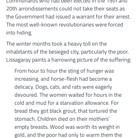
Communards who had been elected in the 19th and
20th arrondissements could not take their seats as
the Government had issued a warrant for their arrest.
The most well-known revolutionaries were forced
into hiding.
The winter months took a heavy toll on the
inhabitants of the besieged city, particularly the poor.
Lissagaray paints a harrowing picture of the suffering:
From hour to hour the sting of hunger was
increasing, and horse-flesh had become a
delicacy. Dogs, cats, and rats were eagerly
devoured. The women waited for hours in the
cold and mud for a starvation allowance. For
bread they got black grout, that tortured the
stomach. Children died on their mothers’
empty breasts. Wood was worth its weight in
gold, and the poor had only to warm them the