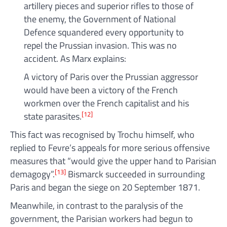
artillery pieces and superior rifles to those of
the enemy, the Government of National
Defence squandered every opportunity to
repel the Prussian invasion. This was no
accident. As Marx explains:
A victory of Paris over the Prussian aggressor
would have been a victory of the French
workmen over the French capitalist and his
[12]
state parasites.
This fact was recognised by Trochu himself, who
replied to Fevre’s appeals for more serious offensive
measures that “would give the upper hand to Parisian
[13]
demagogy”.
Bismarck succeeded in surrounding
Paris and began the siege on 20 September 1871.
Meanwhile, in contrast to the paralysis of the
government, the Parisian workers had begun to