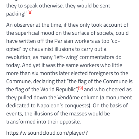
they to speak otherwise, they would be sent
[8]
packing!”
An observer at the time, if they only took account of
the superficial mood on the surface of society, could
have written off the Parisian workers as too ‘co-
opted’ by chauvinist illusions to carry out a
revolution, as many ‘left-wing’ commentators do
today. And yet it was the same workers who little
more than six months later elected foreigners to the
Commune, declaring that “the flag of the Commune is
[9]
the flag of the World Republic”,
and who cheered as
they pulled down the Vendôme column (a monument
dedicated to Napoleon’s conquests). On the basis of
events, the illusions of the masses would be
transformed into their opposite.
https://w.soundcloud.com/player/?