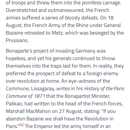
of troops and threw them into the pointless carnage.
Overstretched and outmanoeuvred, the French
armies suffered a series of bloody defeats. On 18
August, the French Army of the Rhine under General
Bazaine retreated to Metz, which was besieged by the
Prussians.
Bonaparte’s project of invading Germany was
hopeless, and yet his generals continued to throw
themselves into the traps laid for them. In reality, they
preferred the prospect of defeat to a foreign enemy
over revolution at home. An eye-witness of the
Commune, Lissagaray, writes in his
History of the Paris
Commune of 1871
that the Bonapartist Minister,
Palikao, had written to the head of the French forces,
Marshall MacMahon on 27 August, stating: “If you
abandon Bazaine we shall have the Revolution in
[4]
Paris.”
The Emperor led the army himself in an