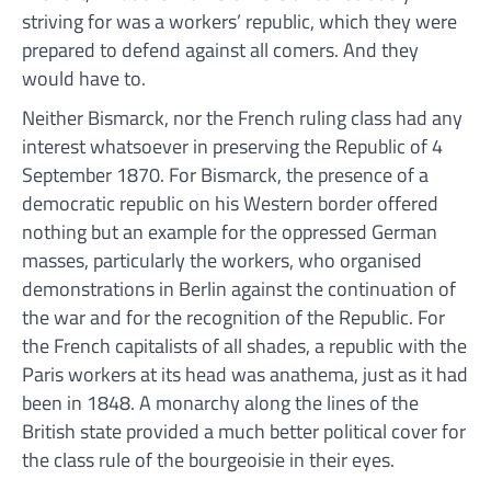
striving for was a workers’ republic, which they were
prepared to defend against all comers. And they
would have to.
Neither Bismarck, nor the French ruling class had any
interest whatsoever in preserving the Republic of 4
September 1870. For Bismarck, the presence of a
democratic republic on his Western border offered
nothing but an example for the oppressed German
masses, particularly the workers, who organised
demonstrations in Berlin against the continuation of
the war and for the recognition of the Republic. For
the French capitalists of all shades, a republic with the
Paris workers at its head was anathema, just as it had
been in 1848. A monarchy along the lines of the
British state provided a much better political cover for
the class rule of the bourgeoisie in their eyes.