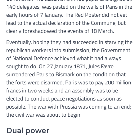
140 delegates, was pasted on the walls of Paris in the
early hours of 7 January. The Red Poster did not yet
lead to the actual declaration of the Commune, but
clearly foreshadowed the events of 18 March.
Eventually, hoping they had succeeded in starving the
republican workers into submission, the Government
of National Defence achieved what it had always
sought to do. On 27 January 1871, Jules Favre
surrendered Paris to Bismark on the condition that
the forts were disarmed, Paris was to pay 200 million
francs in two weeks and an assembly was to be
elected to conduct peace negotiations as soon as
possible. The war with Prussia was coming to an end;
the civil war was about to begin.
Dual power