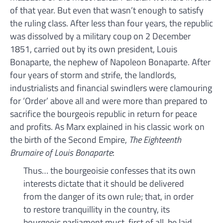
of that year. But even that wasn’t enough to satisfy
the ruling class. After less than four years, the republic
was dissolved by a military coup on 2 December
1851, carried out by its own president, Louis
Bonaparte, the nephew of Napoleon Bonaparte. After
four years of storm and strife, the landlords,
industrialists and financial swindlers were clamouring
for ‘Order’ above all and were more than prepared to
sacrifice the bourgeois republic in return for peace
and profits. As Marx explained in his classic work on
the birth of the Second Empire,
The Eighteenth
Brumaire of Louis Bonaparte
:
Thus… the bourgeoisie confesses that its own
interests dictate that it should be delivered
from the danger of its own rule; that, in order
to restore tranquillity in the country, its
bourgeois parliament must, first of all, be laid