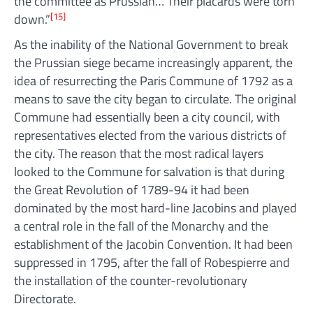
the committee as Prussian… Their placards were torn
[15]
down.”
As the inability of the National Government to break
the Prussian siege became increasingly apparent, the
idea of resurrecting the Paris Commune of 1792 as a
means to save the city began to circulate. The original
Commune had essentially been a city council, with
representatives elected from the various districts of
the city. The reason that the most radical layers
looked to the Commune for salvation is that during
the Great Revolution of 1789-94 it had been
dominated by the most hard-line Jacobins and played
a central role in the fall of the Monarchy and the
establishment of the Jacobin Convention. It had been
suppressed in 1795, after the fall of Robespierre and
the installation of the counter-revolutionary
Directorate.