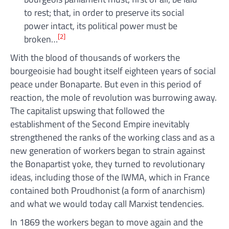
to rest; that, in order to preserve its social
power intact, its political power must be
[2]
broken…
With the blood of thousands of workers the
bourgeoisie had bought itself eighteen years of social
peace under Bonaparte. But even in this period of
reaction, the mole of revolution was burrowing away.
The capitalist upswing that followed the
establishment of the Second Empire inevitably
strengthened the ranks of the working class and as a
new generation of workers began to strain against
the Bonapartist yoke, they turned to revolutionary
ideas, including those of the IWMA, which in France
contained both Proudhonist (a form of anarchism)
and what we would today call Marxist tendencies.
In 1869 the workers began to move again and the