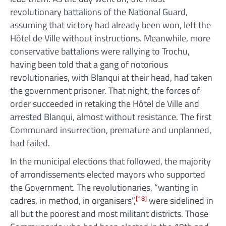
revolutionary battalions of the National Guard,
assuming that victory had already been won, left the
Hôtel de Ville without instructions. Meanwhile, more
conservative battalions were rallying to Trochu,
having been told that a gang of notorious
revolutionaries, with Blanqui at their head, had taken
the government prisoner. That night, the forces of
order succeeded in retaking the Hôtel de Ville and
arrested Blanqui, almost without resistance. The first
Communard insurrection, premature and unplanned,
had failed.
In the municipal elections that followed, the majority
of arrondissements elected mayors who supported
the Government. The revolutionaries, “wanting in
[18]
cadres, in method, in organisers”,
were sidelined in
all but the poorest and most militant districts. Those