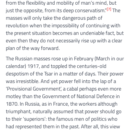
from the flexibility and mobility of man’s mind, but
[7]
just the opposite, from its deep conservatism.”
The
masses will only take the dangerous path of
revolution when the impossibility of continuing with
the present situation becomes an undeniable fact, but
even then they do not necessarily rise up with a clear
plan of the way forward.
The Russian masses rose up in February (March in our
calendar) 1917, and toppled the centuries-old
despotism of the Tsar in a matter of days. Their power
was irresistible. And yet power fell into the lap of a
‘Provisional Government’, a cabal perhaps even more
motley than the Government of National Defence in
1870. In Russia, as in France, the workers although
triumphant, naturally assumed that power should go
to their ‘superiors’: the famous men of politics who
had represented them in the past. After all, this view