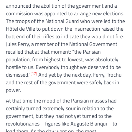
announced the abolition of the government and a
commission was appointed to arrange new elections.
The troops of the National Guard who were led to the
Hôtel de Ville to put down the insurrection raised the
butt end of their rifles to indicate they would not fire.
Jules Ferry, a member of the National Government
recalled that at that moment: “the Parisian
population, from highest to lowest, was absolutely
hostile to us. Everybody thought we deserved to be
[17]
dismissed.”
And yet by the next day, Ferry, Trochu
and the rest of the government were safely back in
power.
At that time the mood of the Parisian masses had
certainly turned extremely sour in relation to the
government, but they had not yet turned to the
revolutionaries – figures like Auguste Blanqui – to
lead them. As the day went on, the most