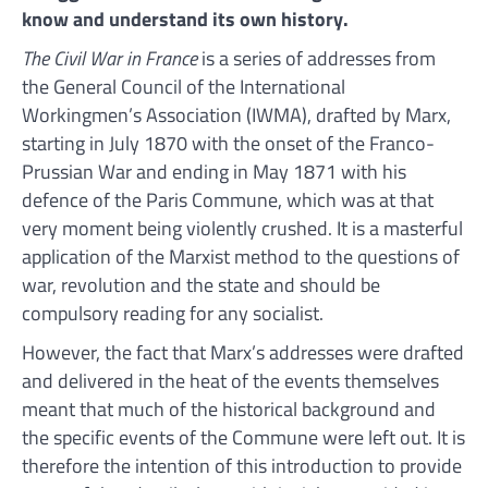
know and understand its own history.
The Civil War in France
is a series of addresses from
the General Council of the International
Workingmen’s Association (IWMA), drafted by Marx,
starting in July 1870 with the onset of the Franco-
Prussian War and ending in May 1871 with his
defence of the Paris Commune, which was at that
very moment being violently crushed. It is a masterful
application of the Marxist method to the questions of
war, revolution and the state and should be
compulsory reading for any socialist.
However, the fact that Marx’s addresses were drafted
and delivered in the heat of the events themselves
meant that much of the historical background and
the specific events of the Commune were left out. It is
therefore the intention of this introduction to provide