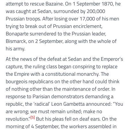
attempt to rescue Bazaine. On 1 September 1870, he
was caught at Sedan, surrounded by 200,000
Prussian troops. After losing over 17,000 of his men
trying to break out of Prussian encirclement,
Bonaparte surrendered to the Prussian leader,
Bismarck, on 2 September, along with the whole of
his army.
At the news of the defeat at Sedan and the Emperor’s
capture, the ruling class began conspiring to replace
the Empire with a constitutional monarchy. The
bourgeois republicans on the other hand could think
of nothing other than the maintenance of order. In
response to Parisian demonstrators demanding a
republic, the ‘radical’ Leon Gambetta announced: “You
are wrong; we must remain united; make no
[5]
revolution.”
But his pleas fell on deaf ears. On the
morning of 4 September, the workers assembled in