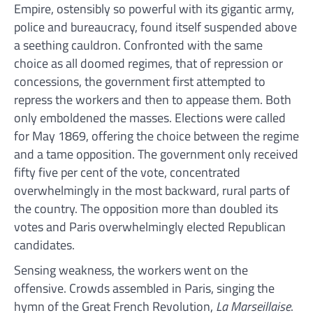
Empire, ostensibly so powerful with its gigantic army,
police and bureaucracy, found itself suspended above
a seething cauldron. Confronted with the same
choice as all doomed regimes, that of repression or
concessions, the government first attempted to
repress the workers and then to appease them. Both
only emboldened the masses. Elections were called
for May 1869, offering the choice between the regime
and a tame opposition. The government only received
fifty five per cent of the vote, concentrated
overwhelmingly in the most backward, rural parts of
the country. The opposition more than doubled its
votes and Paris overwhelmingly elected Republican
candidates.
Sensing weakness, the workers went on the
offensive. Crowds assembled in Paris, singing the
hymn of the Great French Revolution,
La Marseillaise
.