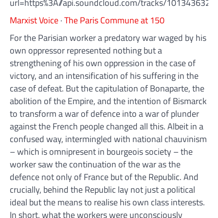
url=https%3A//api.soundcloud.com/tracks/10134363
Marxist Voice
·
The Paris Commune at 150
For the Parisian worker a predatory war waged by his
own oppressor represented nothing but a
strengthening of his own oppression in the case of
victory, and an intensification of his suffering in the
case of defeat. But the capitulation of Bonaparte, the
abolition of the Empire, and the intention of Bismarck
to transform a war of defence into a war of plunder
against the French people changed all this. Albeit in a
confused way, intermingled with national chauvinism
– which is omnipresent in bourgeois society – the
worker saw the continuation of the war as the
defence not only of France but of the Republic. And
crucially, behind the Republic lay not just a political
ideal but the means to realise his own class interests.
In short, what the workers were unconsciously