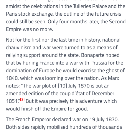
amidst the celebrations in the Tuileries Palace and the
Paris stock exchange, the outline of the future crisis
could still be seen. Only four months later, the Second
Empire was no more.
Not for the first nor the last time in history, national
chauvinism and war were turned to as a means of
rallying support around the state. Bonaparte hoped
that by hurling France into a war with Prussia for the
domination of Europe he would exorcise the ghost of
1848, which was looming over the nation. As Marx
notes: “The war plot of [19] July 1870 is but an
amended edition of the coup d’état of December
[3]
1851.”
But it was precisely this adventure which
would finish off the Empire for good.
The French Emperor declared war on 19 July 1870.
Both sides rapidly mobilised hundreds of thousands