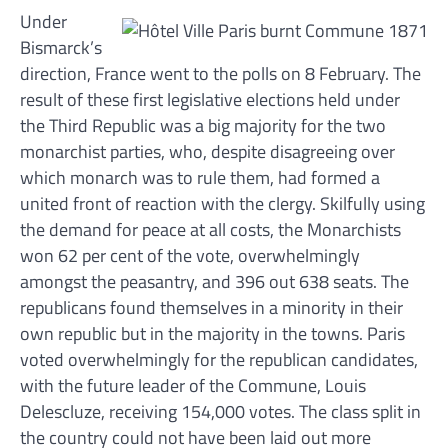
Under
Bismarck’s
direction, France went to the polls on 8 February. The
result of these first legislative elections held under
the Third Republic was a big majority for the two
monarchist parties, who, despite disagreeing over
which monarch was to rule them, had formed a
united front of reaction with the clergy. Skilfully using
the demand for peace at all costs, the Monarchists
won 62 per cent of the vote, overwhelmingly
amongst the peasantry, and 396 out 638 seats. The
republicans found themselves in a minority in their
own republic but in the majority in the towns. Paris
voted overwhelmingly for the republican candidates,
with the future leader of the Commune, Louis
Delescluze, receiving 154,000 votes. The class split in
the country could not have been laid out more