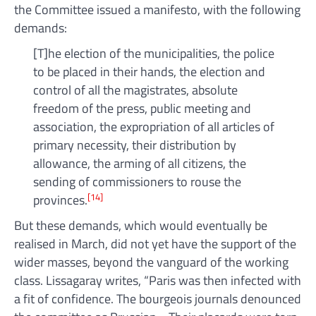
the Committee issued a manifesto, with the following
demands:
[T]he election of the municipalities, the police
to be placed in their hands, the election and
control of all the magistrates, absolute
freedom of the press, public meeting and
association, the expropriation of all articles of
primary necessity, their distribution by
allowance, the arming of all citizens, the
sending of commissioners to rouse the
[14]
provinces.
But these demands, which would eventually be
realised in March, did not yet have the support of the
wider masses, beyond the vanguard of the working
class. Lissagaray writes, “Paris was then infected with
a fit of confidence. The bourgeois journals denounced