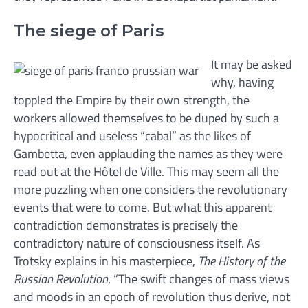
The siege of Paris
It may be asked
why, having
toppled the Empire by their own strength, the
workers allowed themselves to be duped by such a
hypocritical and useless “cabal” as the likes of
Gambetta, even applauding the names as they were
read out at the Hôtel de Ville. This may seem all the
more puzzling when one considers the revolutionary
events that were to come. But what this apparent
contradiction demonstrates is precisely the
contradictory nature of consciousness itself. As
Trotsky explains in his masterpiece,
The History of the
Russian Revolution
, “The swift changes of mass views
and moods in an epoch of revolution thus derive, not