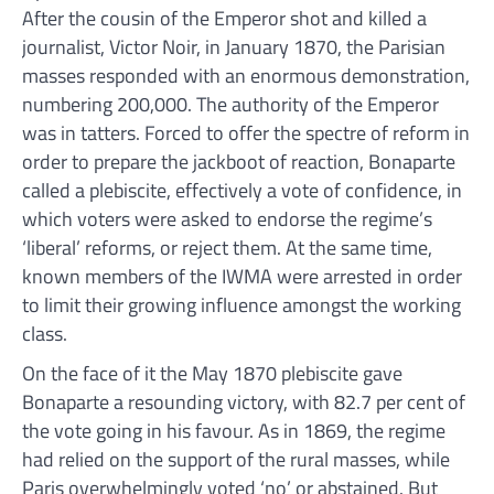
After the cousin of the Emperor shot and killed a
journalist, Victor Noir, in January 1870, the Parisian
masses responded with an enormous demonstration,
numbering 200,000. The authority of the Emperor
was in tatters. Forced to offer the spectre of reform in
order to prepare the jackboot of reaction, Bonaparte
called a plebiscite, effectively a vote of confidence, in
which voters were asked to endorse the regime’s
‘liberal’ reforms, or reject them. At the same time,
known members of the IWMA were arrested in order
to limit their growing influence amongst the working
class.
On the face of it the May 1870 plebiscite gave
Bonaparte a resounding victory, with 82.7 per cent of
the vote going in his favour. As in 1869, the regime
had relied on the support of the rural masses, while
Paris overwhelmingly voted ‘no’ or abstained. But