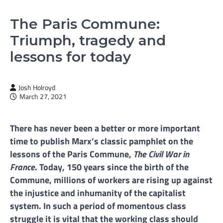
The Paris Commune:
Triumph, tragedy and
lessons for today
Josh Holroyd
March 27, 2021
There has never been a better or more important
time to publish Marx’s classic pamphlet on the
lessons of the Paris Commune,
The Civil War in
France
. Today, 150 years since the birth of the
Commune, millions of workers are rising up against
the injustice and inhumanity of the capitalist
system. In such a period of momentous class
struggle it is vital that the working class should