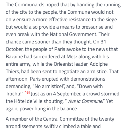
The Communards hoped that by handing the running
of the city to the people, the Commune would not
only ensure a more effective resistance to the siege
but would also provide a means to pressurise and
even break with the National Government. Their
chance came sooner than they thought. On 31
October, the people of Paris awoke to the news that
Bazaine had surrendered at Metz along with his
entire army, while the Orleanist leader, Adolphe
Thiers, had been sent to negotiate an armistice. That
afternoon, Paris erupted with demonstrations
demanding, “No armistice!”, and, “Down with
[16]
Trochu!”
Just as on 4 September, a crowd stormed
the Hôtel de Ville shouting, “
Vive la Commune!
” Yet
again, power hung in the balance.
A member of the Central Committee of the twenty
arrondissements swiftly climbed a table and