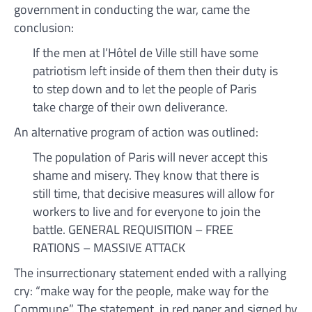
government in conducting the war, came the
conclusion:
If the men at l’Hôtel de Ville still have some
patriotism left inside of them then their duty is
to step down and to let the people of Paris
take charge of their own deliverance.
An alternative program of action was outlined:
The population of Paris will never accept this
shame and misery. They know that there is
still time, that decisive measures will allow for
workers to live and for everyone to join the
battle. GENERAL REQUISITION – FREE
RATIONS – MASSIVE ATTACK
The insurrectionary statement ended with a rallying
cry: “make way for the people, make way for the
Commune”. The statement, in red paper and signed by