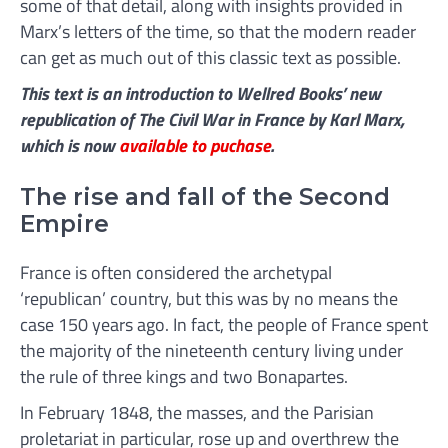
some of that detail, along with insights provided in
Marx’s letters of the time, so that the modern reader
can get as much out of this classic text as possible.
This text is an introduction to Wellred Books’ new
republication of
The Civil War in
France
by Karl Marx,
which is now
available to puchase
.
The rise and fall of the Second
Empire
France is often considered the archetypal
‘republican’ country, but this was by no means the
case 150 years ago. In fact, the people of France spent
the majority of the nineteenth century living under
the rule of three kings and two Bonapartes.
In February 1848, the masses, and the Parisian
proletariat in particular, rose up and overthrew the