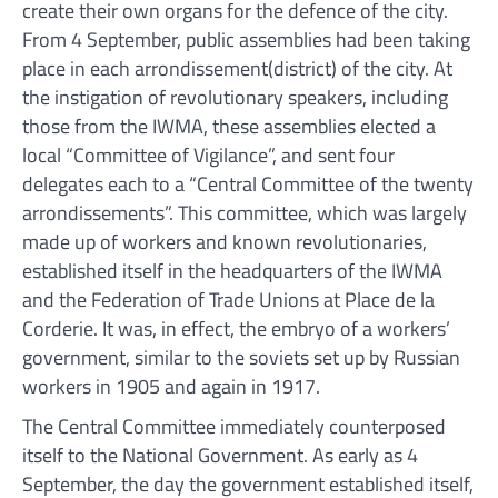
create their own organs for the defence of the city.
From 4 September, public assemblies had been taking
place in each arrondissement(district) of the city. At
the instigation of revolutionary speakers, including
those from the IWMA, these assemblies elected a
local “Committee of Vigilance”, and sent four
delegates each to a “Central Committee of the twenty
arrondissements”. This committee, which was largely
made up of workers and known revolutionaries,
established itself in the headquarters of the IWMA
and the Federation of Trade Unions at Place de la
Corderie. It was, in effect, the embryo of a workers’
government, similar to the soviets set up by Russian
workers in 1905 and again in 1917.
The Central Committee immediately counterposed
itself to the National Government. As early as 4
September, the day the government established itself,