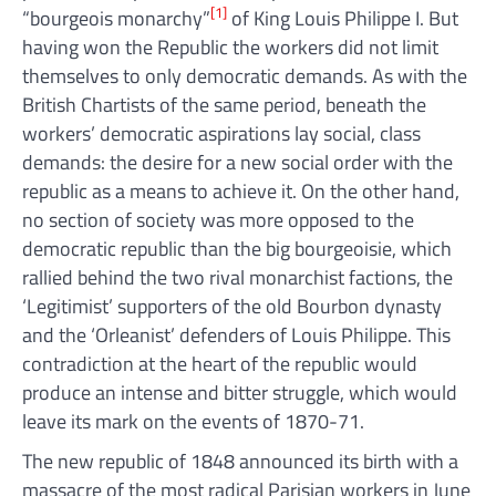
[1]
“bourgeois monarchy”
of King Louis Philippe I. But
having won the Republic the workers did not limit
themselves to only democratic demands. As with the
British Chartists of the same period, beneath the
workers’ democratic aspirations lay social, class
demands: the desire for a new social order with the
republic as a means to achieve it. On the other hand,
no section of society was more opposed to the
democratic republic than the big bourgeoisie, which
rallied behind the two rival monarchist factions, the
‘Legitimist’ supporters of the old Bourbon dynasty
and the ‘Orleanist’ defenders of Louis Philippe. This
contradiction at the heart of the republic would
produce an intense and bitter struggle, which would
leave its mark on the events of 1870-71.
The new republic of 1848 announced its birth with a
massacre of the most radical Parisian workers in June