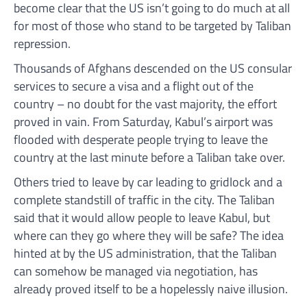
become clear that the US isn’t going to do much at all
for most of those who stand to be targeted by Taliban
repression.
Thousands of Afghans descended on the US consular
services to secure a visa and a flight out of the
country – no doubt for the vast majority, the effort
proved in vain. From Saturday, Kabul’s airport was
flooded with desperate people trying to leave the
country at the last minute before a Taliban take over.
Others tried to leave by car leading to gridlock and a
complete standstill of traffic in the city. The Taliban
said that it would allow people to leave Kabul, but
where can they go where they will be safe? The idea
hinted at by the US administration, that the Taliban
can somehow be managed via negotiation, has
already proved itself to be a hopelessly naive illusion.