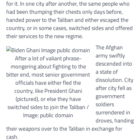
for it. In one city after another, the same people who
had been thumping their chests only days before,
handed power to the Taliban and either escaped the
country, or in some cases, switched sides and offered
their services to the new regime.
The Afghan
army swiftly
After a lot of valiant phrase-
descended into
mongering about fighting to the
a state of
bitter end, most senior government
dissolution. City
officials have either fled the
after city fell as
country, like President Ghani
government
(pictured), or else they have
soldiers
switched sides to join the Taliban /
surrendered in
Image: public domain
droves, handing
their weapons over to the Taliban in exchange for
cash.