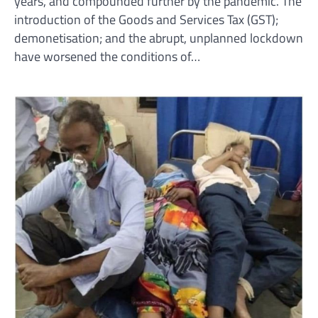
years, and compounded further by the pandemic. The
introduction of the Goods and Services Tax (GST);
demonetisation; and the abrupt, unplanned lockdown
have worsened the conditions of…