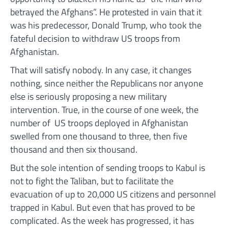
betrayed the Afghans”. He protested in vain that it
was his predecessor, Donald Trump, who took the
fateful decision to withdraw US troops from
Afghanistan.
That will satisfy nobody. In any case, it changes
nothing, since neither the Republicans nor anyone
else is seriously proposing a new military
intervention. True, in the course of one week, the
number of US troops deployed in Afghanistan
swelled from one thousand to three, then five
thousand and then six thousand.
But the sole intention of sending troops to Kabul is
not to fight the Taliban, but to facilitate the
evacuation of up to 20,000 US citizens and personnel
trapped in Kabul. But even that has proved to be
complicated. As the week has progressed, it has