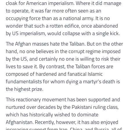
cloak for American imperialism. Where it did manage
to operate, it was far more often seen as an
occupying force than as a national army. It is no
wonder that such a rotten edifice, once abandoned
by US imperialism, would collapse with a single kick.
The Afghan masses hate the Taliban. But on the other
hand, no one believes in the corrupt regime imposed
by the US, and certainly no one is willing to risk their
lives to save it. By contrast, the Taliban forces are
composed of hardened and fanatical Islamic
fundamentalists for whom dying a martyr’s death is
the highest prize.
This reactionary movement has been supported and
nurtured over decades by the Pakistani ruling class,
which has historically wished to dominate
Afghanistan. Recently, however, it has also enjoyed
increasing support from Iran, China, and Russia, all of