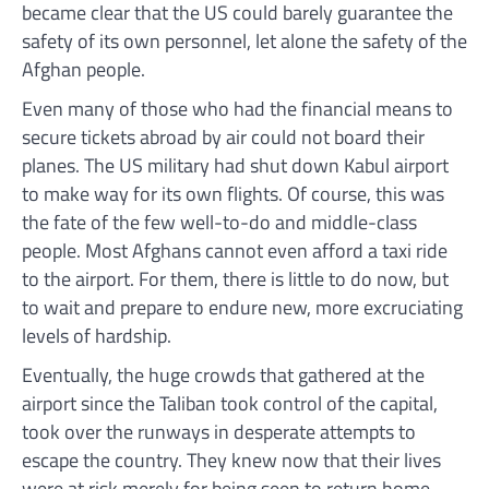
became clear that the US could barely guarantee the
safety of its own personnel, let alone the safety of the
Afghan people.
Even many of those who had the financial means to
secure tickets abroad by air could not board their
planes. The US military had shut down Kabul airport
to make way for its own flights. Of course, this was
the fate of the few well-to-do and middle-class
people. Most Afghans cannot even afford a taxi ride
to the airport. For them, there is little to do now, but
to wait and prepare to endure new, more excruciating
levels of hardship.
Eventually, the huge crowds that gathered at the
airport since the Taliban took control of the capital,
took over the runways in desperate attempts to
escape the country. They knew now that their lives
were at risk merely for being seen to return home