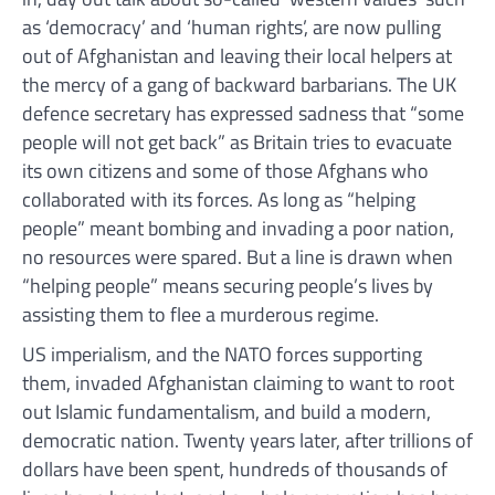
as ‘democracy’ and ‘human rights’, are now pulling
out of Afghanistan and leaving their local helpers at
the mercy of a gang of backward barbarians. The UK
defence secretary has expressed sadness that “some
people will not get back” as Britain tries to evacuate
its own citizens and some of those Afghans who
collaborated with its forces. As long as “helping
people” meant bombing and invading a poor nation,
no resources were spared. But a line is drawn when
“helping people” means securing people’s lives by
assisting them to flee a murderous regime.
US imperialism, and the NATO forces supporting
them, invaded Afghanistan claiming to want to root
out Islamic fundamentalism, and build a modern,
democratic nation. Twenty years later, after trillions of
dollars have been spent, hundreds of thousands of