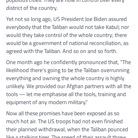
district of the country.
Yet not so long ago, US President Joe Biden assured
everybody that the Taliban would not take Kabul; nor
would they take control of the whole country; there
would be a government of national reconciliation, as
agreed with the Taliban. And so on and so forth.
One month ago he confidently pronounced that, “The
likelihood there’s going to be the Taliban overrunning
everything and owning the whole country is highly
unlikely. We provided our Afghan partners with all the
tools — let me emphasise all the tools, training and
equipment of any modern military.”
Now all these promises have been exposed as so
much hot air. The US troops had not even finished
their planned withdrawal, when the Taliban pounced
like a stalking tiger. The speed of their assault threw