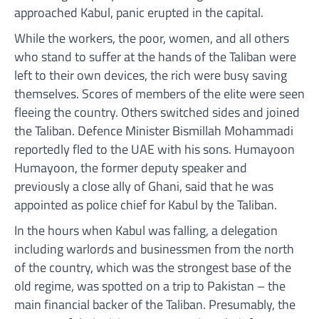
approached Kabul, panic erupted in the capital.
While the workers, the poor, women, and all others
who stand to suffer at the hands of the Taliban were
left to their own devices, the rich were busy saving
themselves. Scores of members of the elite were seen
fleeing the country. Others switched sides and joined
the Taliban. Defence Minister Bismillah Mohammadi
reportedly fled to the UAE with his sons. Humayoon
Humayoon, the former deputy speaker and
previously a close ally of Ghani, said that he was
appointed as police chief for Kabul by the Taliban.
In the hours when Kabul was falling, a delegation
including warlords and businessmen from the north
of the country, which was the strongest base of the
old regime, was spotted on a trip to Pakistan – the
main financial backer of the Taliban. Presumably, the