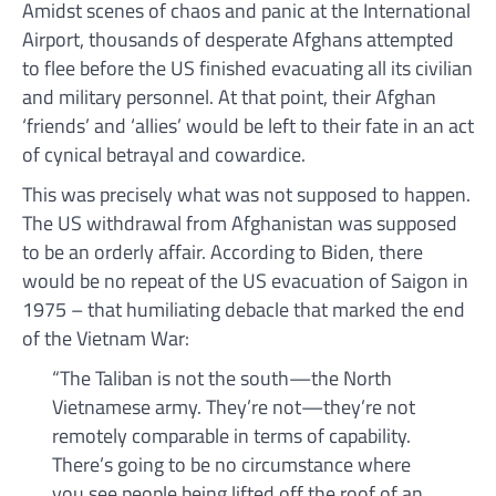
Amidst scenes of chaos and panic at the International
Airport, thousands of desperate Afghans attempted
to flee before the US finished evacuating all its civilian
and military personnel. At that point, their Afghan
‘friends’ and ‘allies’ would be left to their fate in an act
of cynical betrayal and cowardice.
This was precisely what was not supposed to happen.
The US withdrawal from Afghanistan was supposed
to be an orderly affair. According to Biden, there
would be no repeat of the US evacuation of Saigon in
1975 – that humiliating debacle that marked the end
of the Vietnam War:
“The Taliban is not the south—the North
Vietnamese army. They’re not—they’re not
remotely comparable in terms of capability.
There’s going to be no circumstance where
you see people being lifted off the roof of an