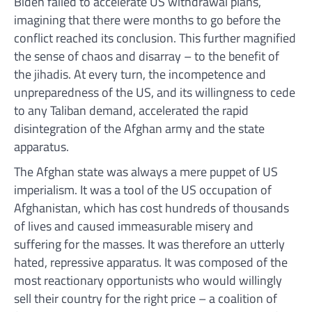
Biden failed to accelerate US withdrawal plans,
imagining that there were months to go before the
conflict reached its conclusion. This further magnified
the sense of chaos and disarray – to the benefit of
the jihadis. At every turn, the incompetence and
unpreparedness of the US, and its willingness to cede
to any Taliban demand, accelerated the rapid
disintegration of the Afghan army and the state
apparatus.
The Afghan state was always a mere puppet of US
imperialism. It was a tool of the US occupation of
Afghanistan, which has cost hundreds of thousands
of lives and caused immeasurable misery and
suffering for the masses. It was therefore an utterly
hated, repressive apparatus. It was composed of the
most reactionary opportunists who would willingly
sell their country for the right price – a coalition of