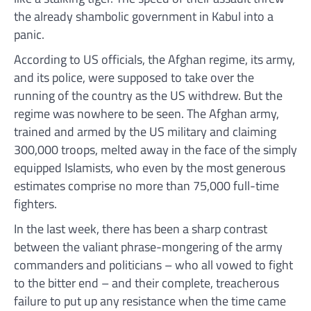
the already shambolic government in Kabul into a
panic.
According to US officials, the Afghan regime, its army,
and its police, were supposed to take over the
running of the country as the US withdrew. But the
regime was nowhere to be seen. The Afghan army,
trained and armed by the US military and claiming
300,000 troops, melted away in the face of the simply
equipped Islamists, who even by the most generous
estimates comprise no more than 75,000 full-time
fighters.
In the last week, there has been a sharp contrast
between the valiant phrase-mongering of the army
commanders and politicians – who all vowed to fight
to the bitter end – and their complete, treacherous
failure to put up any resistance when the time came