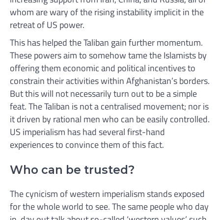
whom are wary of the rising instability implicit in the
retreat of US power.
This has helped the Taliban gain further momentum.
These powers aim to somehow tame the Islamists by
offering them economic and political incentives to
constrain their activities within Afghanistan’s borders.
But this will not necessarily turn out to be a simple
feat. The Taliban is not a centralised movement; nor is
it driven by rational men who can be easily controlled.
US imperialism has had several first-hand
experiences to convince them of this fact.
Who can be trusted?
The cynicism of western imperialism stands exposed
for the whole world to see. The same people who day
in, day out talk about so-called ‘western values’ such