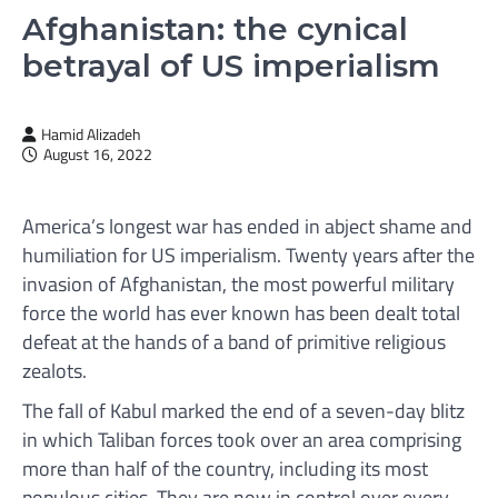
Afghanistan: the cynical
betrayal of US imperialism
Hamid Alizadeh
August 16, 2022
America’s longest war has ended in abject shame and
humiliation for US imperialism. Twenty years after the
invasion of Afghanistan, the most powerful military
force the world has ever known has been dealt total
defeat at the hands of a band of primitive religious
zealots.
The fall of Kabul marked the end of a seven-day blitz
in which Taliban forces took over an area comprising
more than half of the country, including its most
populous cities. They are now in control over every