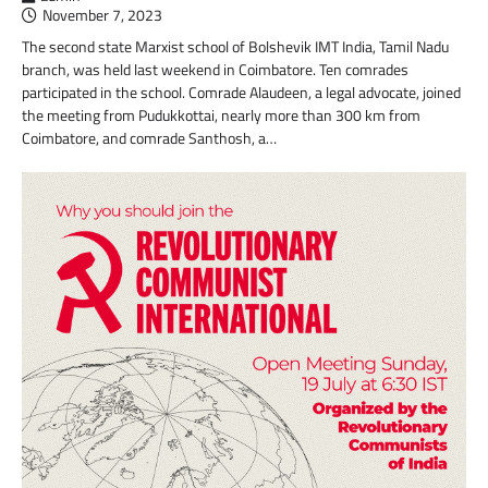
November 7, 2023
The second state Marxist school of Bolshevik IMT India, Tamil Nadu
branch, was held last weekend in Coimbatore. Ten comrades
participated in the school. Comrade Alaudeen, a legal advocate, joined
the meeting from Pudukkottai, nearly more than 300 km from
Coimbatore, and comrade Santhosh, a…