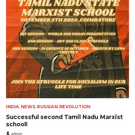
,
,
INDIA
NEWS
RUSSIAN REVOLUTION
Successful second Tamil Nadu Marxist
school!
admin