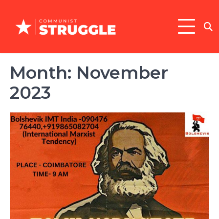
Skip
to
content
Month:
November
2023