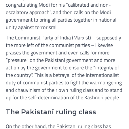
congratulating Modi for his “calibrated and non-
escalatory approach”, and then calls on the Modi
government to bring all parties together in national
unity against terrorism!
The Communist Party of India (Marxist) – supposedly
the more left of the communist parties – likewise
praises the government and even calls for more
“pressure” on the Pakistani government and more
action by the government to ensure the “integrity of
the country”. This is a betrayal of the internationalist
duty of communist parties to fight the warmongering
and chauvinism of their own ruling class and to stand
up for the self-determination of the Kashmiri people.
The Pakistani ruling class
On the other hand, the Pakistani ruling class has