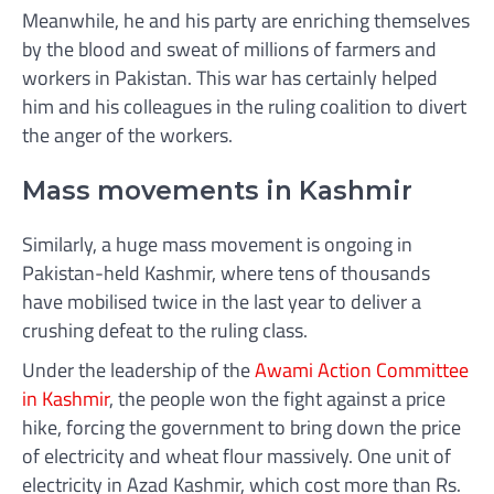
Meanwhile, he and his party are enriching themselves
by the blood and sweat of millions of farmers and
workers in Pakistan. This war has certainly helped
him and his colleagues in the ruling coalition to divert
the anger of the workers.
Mass movements in Kashmir
Similarly, a huge mass movement is ongoing in
Pakistan-held Kashmir, where tens of thousands
have mobilised twice in the last year to deliver a
crushing defeat to the ruling class.
Under the leadership of the
Awami Action Committee
in Kashmir
, the people won the fight against a price
hike, forcing the government to bring down the price
of electricity and wheat flour massively. One unit of
electricity in Azad Kashmir, which cost more than Rs.