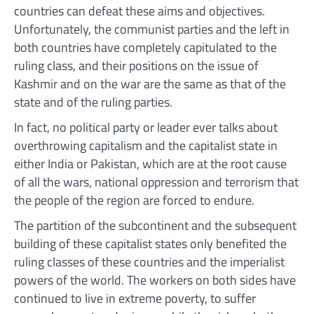
countries can defeat these aims and objectives.
Unfortunately, the communist parties and the left in
both countries have completely capitulated to the
ruling class, and their positions on the issue of
Kashmir and on the war are the same as that of the
state and of the ruling parties.
In fact, no political party or leader ever talks about
overthrowing capitalism and the capitalist state in
either India or Pakistan, which are at the root cause
of all the wars, national oppression and terrorism that
the people of the region are forced to endure.
The partition of the subcontinent and the subsequent
building of these capitalist states only benefited the
ruling classes of these countries and the imperialist
powers of the world. The workers on both sides have
continued to live in extreme poverty, to suffer