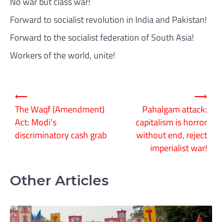
No war but class war!
Forward to socialist revolution in India and Pakistan!
Forward to the socialist federation of South Asia!
Workers of the world, unite!
Post
⟵
⟶
navigation
The Waqf (Amendment)
Pahalgam attack:
Act: Modi’s
capitalism is horror
discriminatory cash grab
without end, reject
imperialist war!
Other Articles