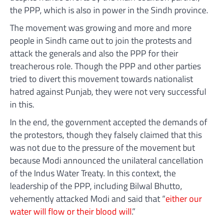
the PPP, which is also in power in the Sindh province.
The movement was growing and more and more
people in Sindh came out to join the protests and
attack the generals and also the PPP for their
treacherous role. Though the PPP and other parties
tried to divert this movement towards nationalist
hatred against Punjab, they were not very successful
in this.
In the end, the government accepted the demands of
the protestors, though they falsely claimed that this
was not due to the pressure of the movement but
because Modi announced the unilateral cancellation
of the Indus Water Treaty. In this context, the
leadership of the PPP, including Bilwal Bhutto,
vehemently attacked Modi and said that “
either our
water will flow or their blood will
.”