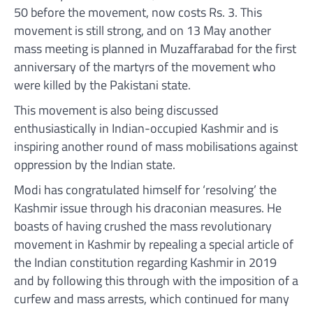
50 before the movement, now costs Rs. 3. This
movement is still strong, and on 13 May another
mass meeting is planned in Muzaffarabad for the first
anniversary of the martyrs of the movement who
were killed by the Pakistani state.
This movement is also being discussed
enthusiastically in Indian-occupied Kashmir and is
inspiring another round of mass mobilisations against
oppression by the Indian state.
Modi has congratulated himself for ‘resolving’ the
Kashmir issue through his draconian measures. He
boasts of having crushed the mass revolutionary
movement in Kashmir by repealing a special article of
the Indian constitution regarding Kashmir in 2019
and by following this through with the imposition of a
curfew and mass arrests, which continued for many