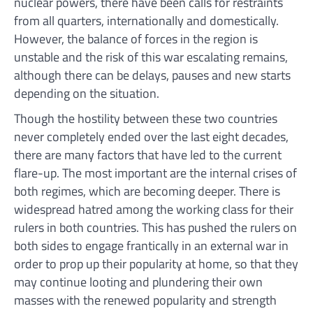
nuclear powers, there have been calls for restraints
from all quarters, internationally and domestically.
However, the balance of forces in the region is
unstable and the risk of this war escalating remains,
although there can be delays, pauses and new starts
depending on the situation.
Though the hostility between these two countries
never completely ended over the last eight decades,
there are many factors that have led to the current
flare-up. The most important are the internal crises of
both regimes, which are becoming deeper. There is
widespread hatred among the working class for their
rulers in both countries. This has pushed the rulers on
both sides to engage frantically in an external war in
order to prop up their popularity at home, so that they
may continue looting and plundering their own
masses with the renewed popularity and strength