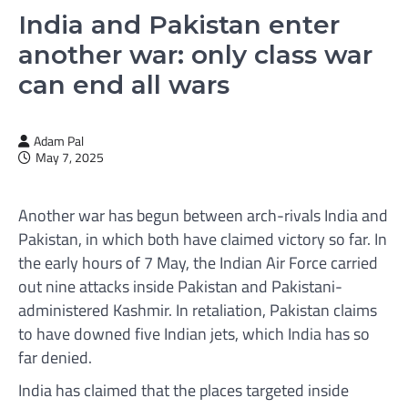
India and Pakistan enter
another war: only class war
can end all wars
Adam Pal
May 7, 2025
Another war has begun between arch-rivals India and
Pakistan, in which both have claimed victory so far. In
the early hours of 7 May, the Indian Air Force carried
out nine attacks inside Pakistan and Pakistani-
administered Kashmir. In retaliation, Pakistan claims
to have downed five Indian jets, which India has so
far denied.
India has claimed that the places targeted inside