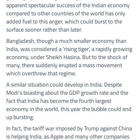
apparent spectacular success of the Indian economy
compared to other countries of the world has only
added fuel to this anger, which could burst to the
surface sooner rather than later.
Bangladesh, though a much smaller economy than
India, was considered a ‘rising tiger’, a rapidly growing
economy, under Sheikh Hasina. But to the shock of
many, there suddenly erupted a mass movement
which overthrew that regime.
A similar situation could develop in India. Despite
Modi’s boasting about the GDP growth rate and the
fact that India has become the fourth largest
economy in the world, this year the bubble could end
up bursting.
In fact, the tariff war imposed by Trump against China
is helping India, as Apple and many other companies