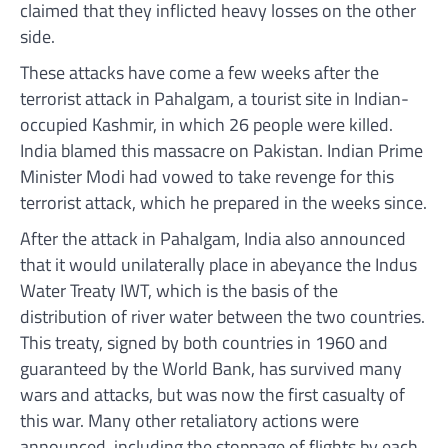
claimed that they inflicted heavy losses on the other
side.
These attacks have come a few weeks after the
terrorist attack in Pahalgam, a tourist site in Indian-
occupied Kashmir, in which 26 people were killed.
India blamed this massacre on Pakistan. Indian Prime
Minister Modi had vowed to take revenge for this
terrorist attack, which he prepared in the weeks since.
After the attack in Pahalgam, India also announced
that it would unilaterally place in abeyance the Indus
Water Treaty IWT, which is the basis of the
distribution of river water between the two countries.
This treaty, signed by both countries in 1960 and
guaranteed by the World Bank, has survived many
wars and attacks, but was now the first casualty of
this war. Many other retaliatory actions were
announced, including the stoppage of flights by each