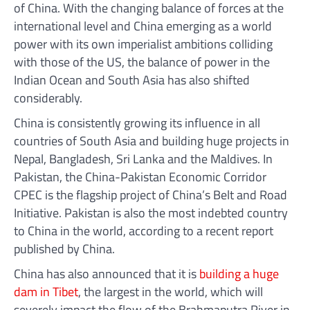
of China. With the changing balance of forces at the
international level and China emerging as a world
power with its own imperialist ambitions colliding
with those of the US, the balance of power in the
Indian Ocean and South Asia has also shifted
considerably.
China is consistently growing its influence in all
countries of South Asia and building huge projects in
Nepal, Bangladesh, Sri Lanka and the Maldives. In
Pakistan, the China-Pakistan Economic Corridor
CPEC is the flagship project of China’s Belt and Road
Initiative. Pakistan is also the most indebted country
to China in the world, according to a recent report
published by China.
China has also announced that it is
building a huge
dam in Tibet
, the largest in the world, which will
severely impact the flow of the Brahmaputra River in