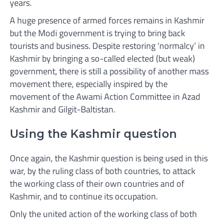
years.
A huge presence of armed forces remains in Kashmir
but the Modi government is trying to bring back
tourists and business. Despite restoring ‘normalcy’ in
Kashmir by bringing a so-called elected (but weak)
government, there is still a possibility of another mass
movement there, especially inspired by the
movement of the Awami Action Committee in Azad
Kashmir and Gilgit-Baltistan.
Using the Kashmir question
Once again, the Kashmir question is being used in this
war, by the ruling class of both countries, to attack
the working class of their own countries and of
Kashmir, and to continue its occupation.
Only the united action of the working class of both