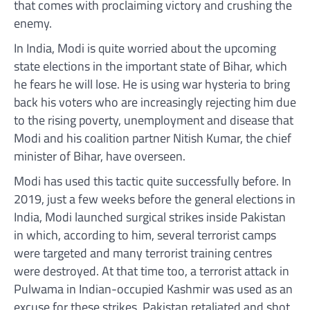
that comes with proclaiming victory and crushing the
enemy.
In India, Modi is quite worried about the upcoming
state elections in the important state of Bihar, which
he fears he will lose. He is using war hysteria to bring
back his voters who are increasingly rejecting him due
to the rising poverty, unemployment and disease that
Modi and his coalition partner Nitish Kumar, the chief
minister of Bihar, have overseen.
Modi has used this tactic quite successfully before. In
2019, just a few weeks before the general elections in
India, Modi launched surgical strikes inside Pakistan
in which, according to him, several terrorist camps
were targeted and many terrorist training centres
were destroyed. At that time too, a terrorist attack in
Pulwama in Indian-occupied Kashmir was used as an
excuse for these strikes. Pakistan retaliated and shot