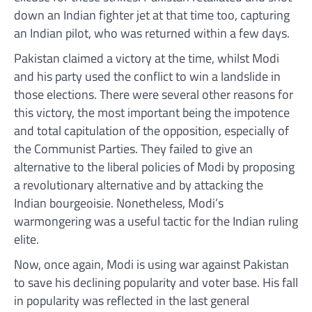
down an Indian fighter jet at that time too, capturing
an Indian pilot, who was returned within a few days.
Pakistan claimed a victory at the time, whilst Modi
and his party used the conflict to win a landslide in
those elections. There were several other reasons for
this victory, the most important being the impotence
and total capitulation of the opposition, especially of
the Communist Parties. They failed to give an
alternative to the liberal policies of Modi by proposing
a revolutionary alternative and by attacking the
Indian bourgeoisie. Nonetheless, Modi’s
warmongering was a useful tactic for the Indian ruling
elite.
Now, once again, Modi is using war against Pakistan
to save his declining popularity and voter base. His fall
in popularity was reflected in the last general