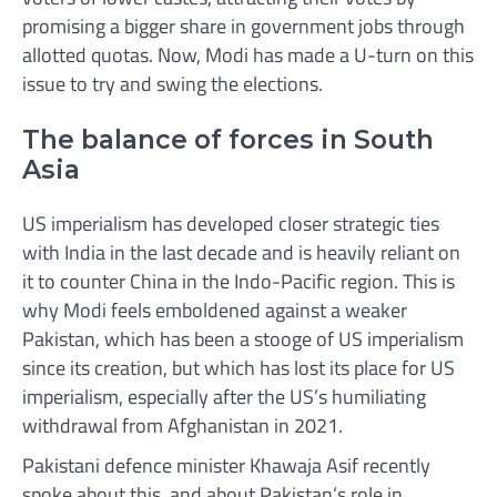
promising a bigger share in government jobs through
allotted quotas. Now, Modi has made a U-turn on this
issue to try and swing the elections.
The balance of forces in South
Asia
US imperialism has developed closer strategic ties
with India in the last decade and is heavily reliant on
it to counter China in the Indo-Pacific region. This is
why Modi feels emboldened against a weaker
Pakistan, which has been a stooge of US imperialism
since its creation, but which has lost its place for US
imperialism, especially after the US’s humiliating
withdrawal from Afghanistan in 2021.
Pakistani defence minister Khawaja Asif recently
spoke about this, and about Pakistan’s role in