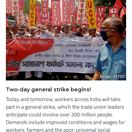
Two-day general strike begins!
Today and tomorrow, workers across India will take
part in a general strike, which the trade union leaders
anticipate could involve over 200 million people.
Demands include improved conditions and wages for
workers, farmers and the poor; universal social