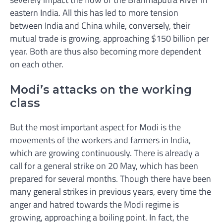
eastern India. All this has led to more tension
between India and China while, conversely, their
mutual trade is growing, approaching $150 billion per
year. Both are thus also becoming more dependent
on each other.
Modi’s attacks on the working
class
But the most important aspect for Modi is the
movements of the workers and farmers in India,
which are growing continuously. There is already a
call for a general strike on 20 May, which has been
prepared for several months. Though there have been
many general strikes in previous years, every time the
anger and hatred towards the Modi regime is
growing, approaching a boiling point. In fact, the