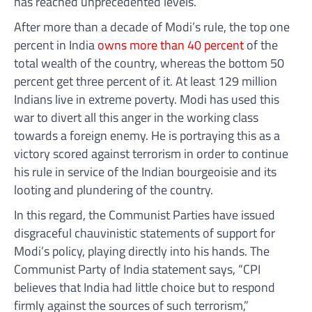
has reached unprecedented levels.
After more than a decade of Modi’s rule, the top one
percent in India
owns more than 40 percent
of the
total wealth of the country, whereas the bottom 50
percent get three percent of it. At least 129 million
Indians live in extreme poverty. Modi has used this
war to divert all this anger in the working class
towards a foreign enemy. He is portraying this as a
victory scored against terrorism in order to continue
his rule in service of the Indian bourgeoisie and its
looting and plundering of the country.
In this regard, the Communist Parties have issued
disgraceful chauvinistic statements of support for
Modi’s policy, playing directly into his hands. The
Communist Party of India statement says, “CPI
believes that India had little choice but to respond
firmly against the sources of such terrorism,”