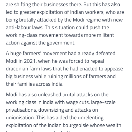
are shifting their businesses there. But this has also
led to greater exploitation of Indian workers, who are
being brutally attacked by the Modi regime with new
anti-labour laws. This situation could push the
working-class movement towards more militant
action against the government.
A huge farmers’ movement had already defeated
Modi in 2021, when he was forced to repeal
draconian farm laws that he had enacted to appease
big business while ruining millions of farmers and
their families across India.
Modi has also unleashed brutal attacks on the
working class in India with wage cuts, large-scale
privatisations, downsizing and attacks on
unionisation. This has aided the unrelenting
exploitation of the Indian bourgeoisie whose wealth