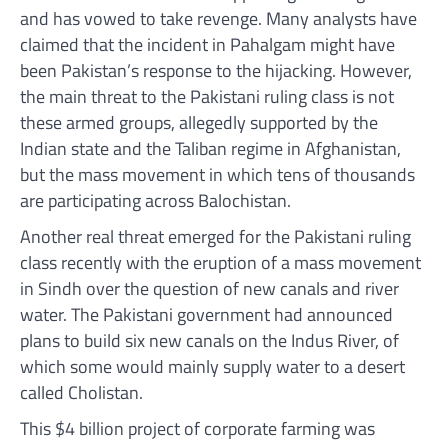
and has vowed to take revenge. Many analysts have
claimed that the incident in Pahalgam might have
been Pakistan’s response to the hijacking. However,
the main threat to the Pakistani ruling class is not
these armed groups, allegedly supported by the
Indian state and the Taliban regime in Afghanistan,
but the mass movement in which tens of thousands
are participating across Balochistan.
Another real threat emerged for the Pakistani ruling
class recently with the eruption of a mass movement
in Sindh over the question of new canals and river
water. The Pakistani government had announced
plans to build six new canals on the Indus River, of
which some would mainly supply water to a desert
called Cholistan.
This $4 billion project of corporate farming was