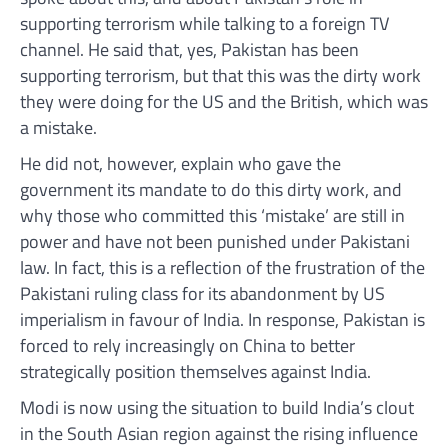
supporting terrorism while talking to a foreign TV
channel. He said that, yes, Pakistan has been
supporting terrorism, but that this was the dirty work
they were doing for the US and the British, which was
a mistake.
He did not, however, explain who gave the
government its mandate to do this dirty work, and
why those who committed this ‘mistake’ are still in
power and have not been punished under Pakistani
law. In fact, this is a reflection of the frustration of the
Pakistani ruling class for its abandonment by US
imperialism in favour of India. In response, Pakistan is
forced to rely increasingly on China to better
strategically position themselves against India.
Modi is now using the situation to build India’s clout
in the South Asian region against the rising influence