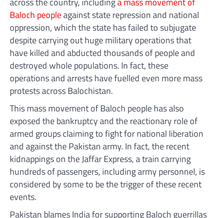
across the country, including
a mass movement of
Baloch people
against state repression and national
oppression, which the state has failed to subjugate
despite carrying out huge military operations that
have killed and abducted thousands of people and
destroyed whole populations. In fact, these
operations and arrests have fuelled even more mass
protests across Balochistan.
This mass movement of Baloch people has also
exposed the bankruptcy and the reactionary role of
armed groups claiming to fight for national liberation
and against the Pakistan army. In fact, the recent
kidnappings on the Jaffar Express, a train carrying
hundreds of passengers, including army personnel, is
considered by some to be the trigger of these recent
events.
Pakistan blames India for supporting Baloch guerrillas