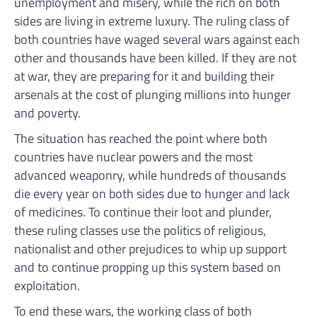
unemployment and misery, while the rich on both
sides are living in extreme luxury. The ruling class of
both countries have waged several wars against each
other and thousands have been killed. If they are not
at war, they are preparing for it and building their
arsenals at the cost of plunging millions into hunger
and poverty.
The situation has reached the point where both
countries have nuclear powers and the most
advanced weaponry, while hundreds of thousands
die every year on both sides due to hunger and lack
of medicines. To continue their loot and plunder,
these ruling classes use the politics of religious,
nationalist and other prejudices to whip up support
and to continue propping up this system based on
exploitation.
To end these wars, the working class of both