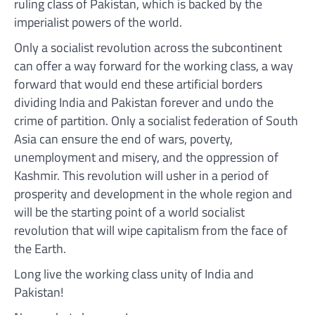
ruling class of Pakistan, which is backed by the
imperialist powers of the world.
Only a socialist revolution across the subcontinent
can offer a way forward for the working class, a way
forward that would end these artificial borders
dividing India and Pakistan forever and undo the
crime of partition. Only a socialist federation of South
Asia can ensure the end of wars, poverty,
unemployment and misery, and the oppression of
Kashmir. This revolution will usher in a period of
prosperity and development in the whole region and
will be the starting point of a world socialist
revolution that will wipe capitalism from the face of
the Earth.
Long live the working class unity of India and
Pakistan!