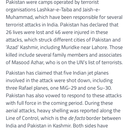
Pakistan were camps operated by terrorist
organisations Lashkar-e-Taiba and Jaish-e-
Muhammad
,
which have been responsible for several
terrorist attacks in India. Pakistan has declared that
26 lives were lost and 46 were injured in these
attacks, which struck different cities of Pakistan and
‘Azad’ Kashmir, including Muridke near Lahore. Those
killed include several family members and associates
of Masood Azhar, who is on the UN’s list of terrorists.
Pakistan has claimed that five Indian jet planes
involved in the attack were shot down, including
three Rafael planes, one MiG-29 and one Su-30.
Pakistan has also vowed to respond to these attacks
with full force in the coming period. During these
aerial attacks, heavy shelling was reported along the
Line of Control, which is the
de facto
border between
India and Pakistan in Kashmir. Both sides have