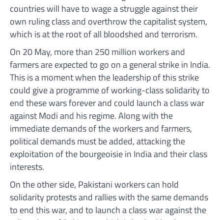
countries will have to wage a struggle against their
own ruling class and overthrow the capitalist system,
which is at the root of all bloodshed and terrorism.
On 20 May, more than 250 million workers and
farmers are expected to go on a general strike in India.
This is a moment when the leadership of this strike
could give a programme of working-class solidarity to
end these wars forever and could launch a class war
against Modi and his regime. Along with the
immediate demands of the workers and farmers,
political demands must be added, attacking the
exploitation of the bourgeoisie in India and their class
interests.
On the other side, Pakistani workers can hold
solidarity protests and rallies with the same demands
to end this war, and to launch a class war against the