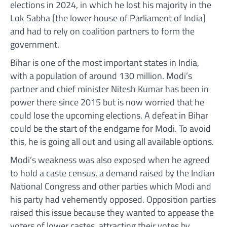
elections in 2024, in which he lost his majority in the
Lok Sabha [the lower house of Parliament of India]
and had to rely on coalition partners to form the
government.
Bihar is one of the most important states in India,
with a population of around 130 million. Modi’s
partner and chief minister Nitesh Kumar has been in
power there since 2015 but is now worried that he
could lose the upcoming elections. A defeat in Bihar
could be the start of the endgame for Modi. To avoid
this, he is going all out and using all available options.
Modi’s weakness was also exposed when he agreed
to hold a caste census, a demand raised by the Indian
National Congress and other parties which Modi and
his party had vehemently opposed. Opposition parties
raised this issue because they wanted to appease the
voters of lower castes, attracting their votes by