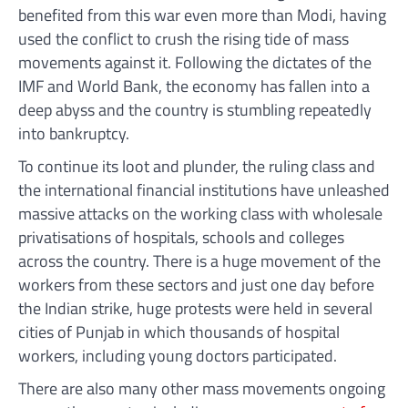
benefited from this war even more than Modi, having
used the conflict to crush the rising tide of mass
movements against it. Following the dictates of the
IMF and World Bank, the economy has fallen into a
deep abyss and the country is stumbling repeatedly
into bankruptcy.
To continue its loot and plunder, the ruling class and
the international financial institutions have unleashed
massive attacks on the working class with wholesale
privatisations of hospitals, schools and colleges
across the country. There is a huge movement of the
workers from these sectors and just one day before
the Indian strike, huge protests were held in several
cities of Punjab in which thousands of hospital
workers, including young doctors participated.
There are also many other mass movements ongoing