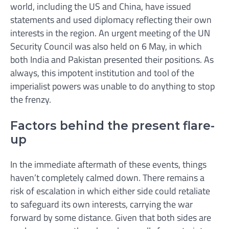
world, including the US and China, have issued
statements and used diplomacy reflecting their own
interests in the region. An urgent meeting of the UN
Security Council was also held on 6 May, in which
both India and Pakistan presented their positions. As
always, this impotent institution and tool of the
imperialist powers was unable to do anything to stop
the frenzy.
Factors behind the present flare-
up
In the immediate aftermath of these events, things
haven’t completely calmed down. There remains a
risk of escalation in which either side could retaliate
to safeguard its own interests, carrying the war
forward by some distance. Given that both sides are