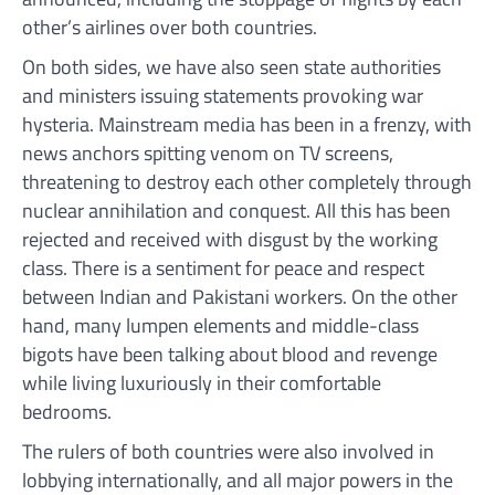
other’s airlines over both countries.
On both sides, we have also seen state authorities
and ministers issuing statements provoking war
hysteria. Mainstream media has been in a frenzy, with
news anchors spitting venom on TV screens,
threatening to destroy each other completely through
nuclear annihilation and conquest. All this has been
rejected and received with disgust by the working
class. There is a sentiment for peace and respect
between Indian and Pakistani workers. On the other
hand, many lumpen elements and middle-class
bigots have been talking about blood and revenge
while living luxuriously in their comfortable
bedrooms.
The rulers of both countries were also involved in
lobbying internationally, and all major powers in the