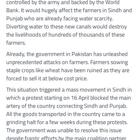
controlled by the army and backed by the World
Bank. It would hugely affect the farmers in Sindh and
Punjab who are already facing water scarcity.
Diverting water to these new canals would destroy
the livelihoods of hundreds of thousands of these
farmers.
Already, the government in Pakistan has unleashed
unprecedented attacks on farmers. Farmers sowing
staple crops like wheat have been ruined as they are
forced to sell it at below cost price.
This situation triggered a mass movement in Sindh in
which a protest starting on 16 April blocked the main
artery of the country connecting Sindh and Punjab.
All the goods transported in the country came to a
grinding halt for a few weeks during these protests.
The government was unable to resolve this issue
despite frantic efforts by the main coalition partner,