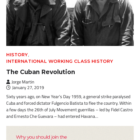
,
HISTORY
INTERNATIONAL WORKING CLASS HISTORY
The Cuban Revolution
Jorge Martin
January 27, 2019
Sixty years ago, on New Year’s Day 1959, a general strike paralysed
Cuba and forced dictator Fulgencio Batista to flee the country. Within
a few days the 26th of July Movement guerrillas – led by Fidel Castro
and Ernesto Che Guevara – had entered Havana…