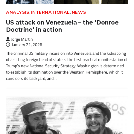
,
,
ANALYSIS
INTERNATIONAL
NEWS
US attack on Venezuela – the ‘Donroe
Doctrine’ in action
Jorge Martin
January 21, 2026
The criminal US military incursion into Venezuela and the kidnapping
of a sitting foreign head of state is the first practical manifestation of
Trump’s new National Security Strategy. Washington is determined
to establish its domination over the Western Hemisphere, which it
considers its backyard, and…