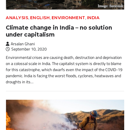
,
,
,
ANALYSIS
ENGLISH
ENVIRONMENT
INDIA
Climate change in India – no solution
under capitalism
Arsalan Ghani
September 10, 2020
Environmental crises are causing death, destruction and deprivation
on a colossal scale in India. The capitalist system is directly to blame
for this catastrophe, which dwarfs even the impact of the COVID-19
pandemic. India is facing the worst floods, cyclones, heatwaves and
droughts in its…