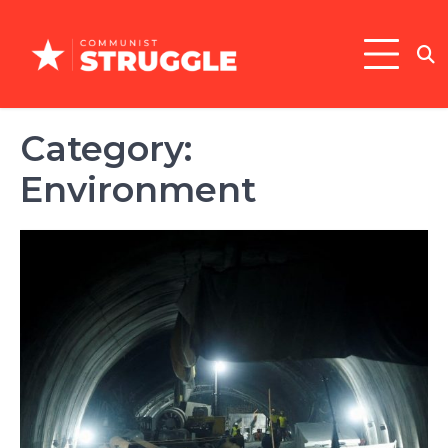
Skip
to
content
Category:
Environment