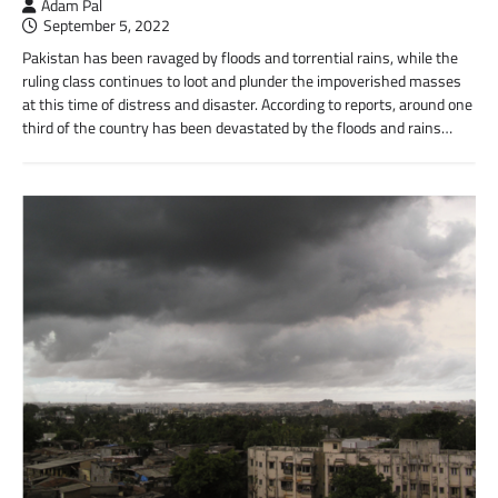
Adam Pal
September 5, 2022
Pakistan has been ravaged by floods and torrential rains, while the
ruling class continues to loot and plunder the impoverished masses
at this time of distress and disaster. According to reports, around one
third of the country has been devastated by the floods and rains…