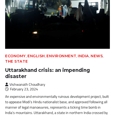
,
,
,
,
,
ECONOMY
ENGLISH
ENVIRONMENT
INDIA
NEWS
THE STATE
Uttarakhand crisis: an impending
disaster
Vishwanath Choudhary
February 23, 2024
An expensive and environmentally ruinous development project, built
to appease Modi’s Hindu nationalist base, and approved following all
manner of legal manoeuvres, represents a ticking time bomb in
India’s mountains. Uttarakhand, a state in northern India crossed by