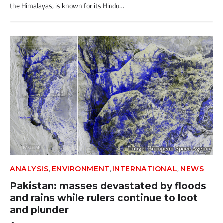
the Himalayas, is known for its Hindu…
,
,
,
ANALYSIS
ENVIRONMENT
INTERNATIONAL
NEWS
Pakistan: masses devastated by floods
and rains while rulers continue to loot
and plunder