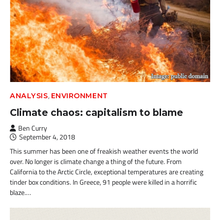
,
ANALYSIS
ENVIRONMENT
Climate chaos: capitalism to blame
Ben Curry
September 4, 2018
This summer has been one of freakish weather events the world
over. No longer is climate change a thing of the future. From
California to the Arctic Circle, exceptional temperatures are creating
tinder box conditions. In Greece, 91 people were killed in a horrific
blaze.…