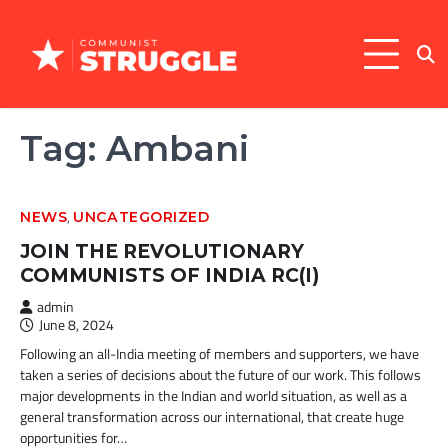
Skip
to
content
Tag:
Ambani
,
NEWS
UNCATEGORIZED
JOIN THE REVOLUTIONARY
COMMUNISTS OF INDIA RC(I)
admin
June 8, 2024
Following an all-India meeting of members and supporters, we have
taken a series of decisions about the future of our work. This follows
major developments in the Indian and world situation, as well as a
general transformation across our international, that create huge
opportunities for…