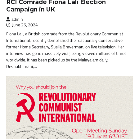
RCI Comrade Fiona Lali Election
Campaign in UK
admin
June 26, 2024
Fiona Lali, a British comrade from the Revolutionary Communist
International, recently demolished the reactionary Conservative
former Home Secretary, Suella Braverman, on live television. Her
interview has gone massively viral, being viewed millions of times
worldwide. It has been picked up by the Malayalam daily,
Deshabhimani,…