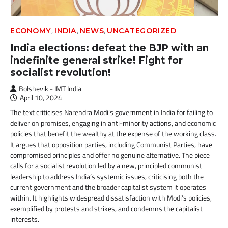
,
,
,
ECONOMY
INDIA
NEWS
UNCATEGORIZED
India elections: defeat the BJP with an
indefinite general strike! Fight for
socialist revolution!
Bolshevik - IMT India
April 10, 2024
The text criticises Narendra Modi’s government in India for failing to
deliver on promises, engaging in anti-minority actions, and economic
policies that benefit the wealthy at the expense of the working class.
It argues that opposition parties, including Communist Parties, have
compromised principles and offer no genuine alternative. The piece
calls for a socialist revolution led by a new, principled communist
leadership to address India’s systemic issues, criticising both the
current government and the broader capitalist system it operates
within. It highlights widespread dissatisfaction with Modi’s policies,
exemplified by protests and strikes, and condemns the capitalist
interests.