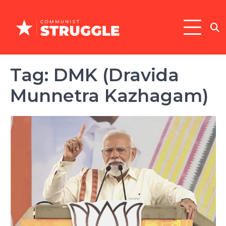
Skip
to
content
Tag:
DMK (Dravida
Munnetra Kazhagam)