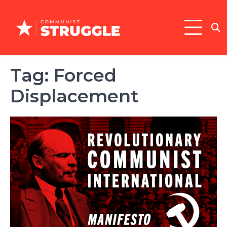
Skip
to
content
Tag:
Forced
Displacement