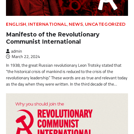
,
,
,
ENGLISH
INTERNATIONAL
NEWS
UNCATEGORIZED
Manifesto of the Revolutionary
Communist International
admin
March 22, 2024
In 1938, the great Russian revolutionary Leon Trotsky stated that
“the historical crisis of mankind is reduced to the crisis of the
revolutionary leadership.” These words are as true and relevant today
as the day when they were written. In the third decade of the…