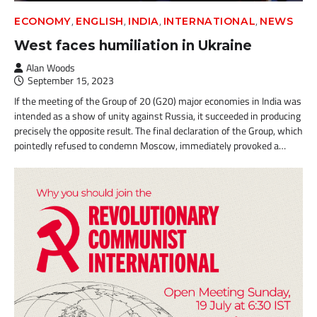
,
,
,
,
ECONOMY
ENGLISH
INDIA
INTERNATIONAL
NEWS
West faces humiliation in Ukraine
Alan Woods
September 15, 2023
If the meeting of the Group of 20 (G20) major economies in India was
intended as a show of unity against Russia, it succeeded in producing
precisely the opposite result. The final declaration of the Group, which
pointedly refused to condemn Moscow, immediately provoked a…