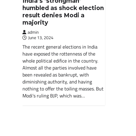
India’s ‘strongman’
humbled as shock election
result denies Modi a
majority
admin
June 13, 2024
The recent general elections in India
have exposed the rottenness of the
whole political edifice in the country.
Almost all the parties involved have
been revealed as bankrupt, with
diminishing authority, and having
nothing to offer the toiling masses. But
Modi’s ruling BJP, which was…