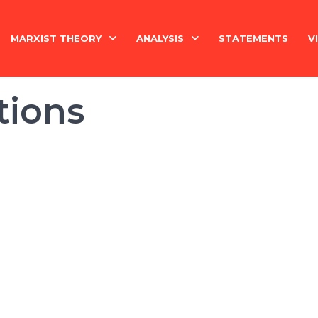
MARXIST THEORY
ANALYSIS
STATEMENTS
V
National Question
India
tions
Economy
Economy
History
International
Marxism Basics
Philosophy
China