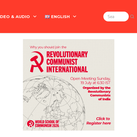
IDEO & AUDIO
ENGLISH
Search
for:
Marx On The Indian Revolt, The Violence Of The Oppress
English
বাংলা