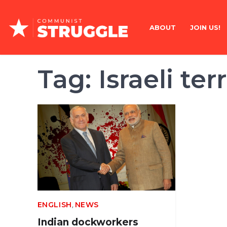
Skip
to
ABOUT
JOIN US!
content
Tag:
Israeli ter
,
ENGLISH
NEWS
Indian dockworkers