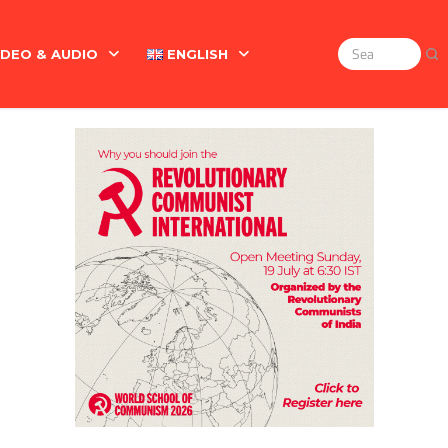
IDEO & AUDIO
ENGLISH
Search
for:
Marx On The Indian Revolt, The Violence Of The Oppress
English
বাংলা