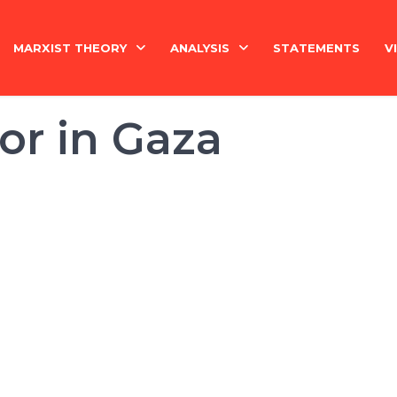
MARXIST THEORY
ANALYSIS
STATEMENTS
V
National Question
India
ror in Gaza
Economy
Economy
History
International
Marxism Basics
Philosophy
China