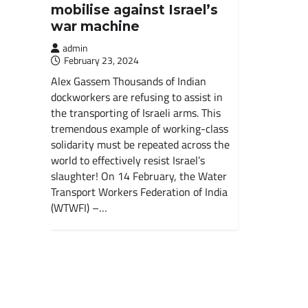
mobilise against Israel’s
war machine
admin
February 23, 2024
Alex Gassem Thousands of Indian
dockworkers are refusing to assist in
the transporting of Israeli arms. This
tremendous example of working-class
solidarity must be repeated across the
world to effectively resist Israel’s
slaughter! On 14 February, the Water
Transport Workers Federation of India
(WTWFI) –…