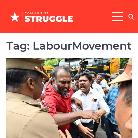
Skip
to
content
Tag:
LabourMovement