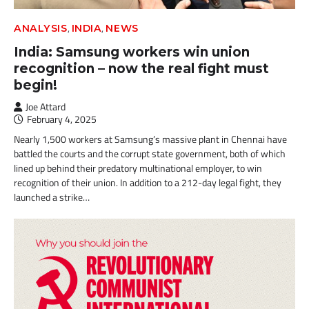
,
,
ANALYSIS
INDIA
NEWS
India: Samsung workers win union
recognition – now the real fight must
begin!
Joe Attard
February 4, 2025
Nearly 1,500 workers at Samsung’s massive plant in Chennai have
battled the courts and the corrupt state government, both of which
lined up behind their predatory multinational employer, to win
recognition of their union. In addition to a 212-day legal fight, they
launched a strike…