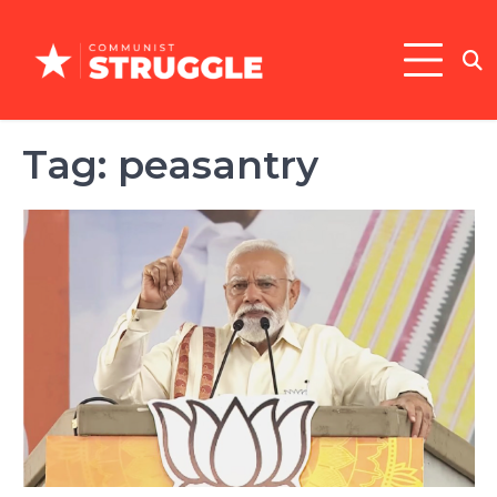
Skip
to
content
Tag:
peasantry