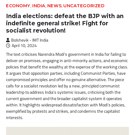
,
,
,
ECONOMY
INDIA
NEWS
UNCATEGORIZED
India elections: defeat the BJP with an
indefinite general strike! Fight for
socialist revolution!
Bolshevik - IMT India
April 10, 2024
The text criticises Narendra Modi’s government in India for failing to
deliver on promises, engaging in anti-minority actions, and economic
policies that benefit the wealthy at the expense of the working class.
It argues that opposition parties, including Communist Parties, have
compromised principles and offer no genuine alternative. The piece
calls for a socialist revolution led by a new, principled communist
leadership to address India’s systemic issues, criticising both the
current government and the broader capitalist system it operates
within. It highlights widespread dissatisfaction with Modi’s policies,
exemplified by protests and strikes, and condemns the capitalist
interests.