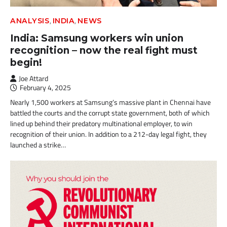
,
,
ANALYSIS
INDIA
NEWS
India: Samsung workers win union
recognition – now the real fight must
begin!
Joe Attard
February 4, 2025
Nearly 1,500 workers at Samsung’s massive plant in Chennai have
battled the courts and the corrupt state government, both of which
lined up behind their predatory multinational employer, to win
recognition of their union. In addition to a 212-day legal fight, they
launched a strike…