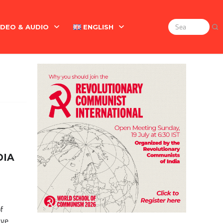
IDEO & AUDIO
ENGLISH
Search
for:
Marx On The Indian Revolt, The Violence Of The Oppress
English
বাংলা
DIA
f
ave