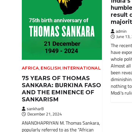
India’s
humble
result 
majori
admin
June 13,
The recent
have expos
whole polit
Almost all
,
,
AFRICA
ENGLISH
INTERNATIONAL
been revea
75 YEARS OF THOMAS
diminishin
SANKARA: BURKINA FASO
nothing to
AND THE EMINENCE OF
Modi’s rul
SANKARISM
sankharB
December 21, 2024
ANANDHAPRIYAN M. Thomas Sankara,
popularly referred to as the “African