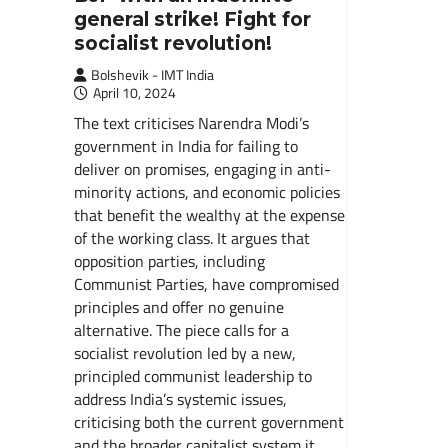
general strike! Fight for
socialist revolution!
Bolshevik - IMT India
April 10, 2024
The text criticises Narendra Modi’s
government in India for failing to
deliver on promises, engaging in anti-
minority actions, and economic policies
that benefit the wealthy at the expense
of the working class. It argues that
opposition parties, including
Communist Parties, have compromised
principles and offer no genuine
alternative. The piece calls for a
socialist revolution led by a new,
principled communist leadership to
address India’s systemic issues,
criticising both the current government
and the broader capitalist system it