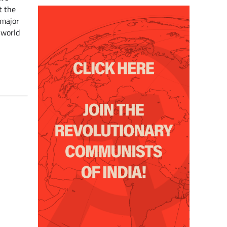
t the
 major
 world