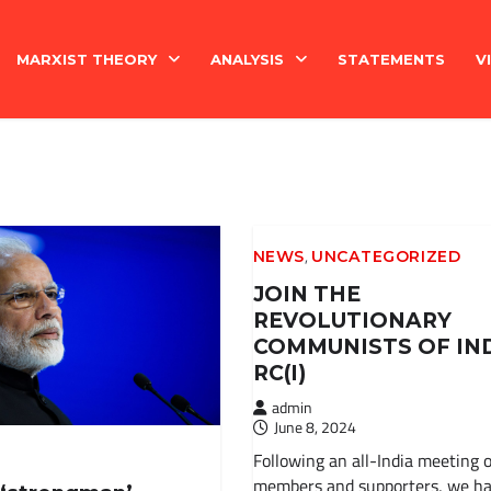
MARXIST THEORY
ANALYSIS
STATEMENTS
V
National Question
India
Economy
Economy
,
NEWS
UNCATEGORIZED
History
International
JOIN THE
REVOLUTIONARY
Marxism Basics
COMMUNISTS OF IN
RC(I)
Philosophy
admin
June 8, 2024
China
Following an all-India meeting o
members and supporters, we h