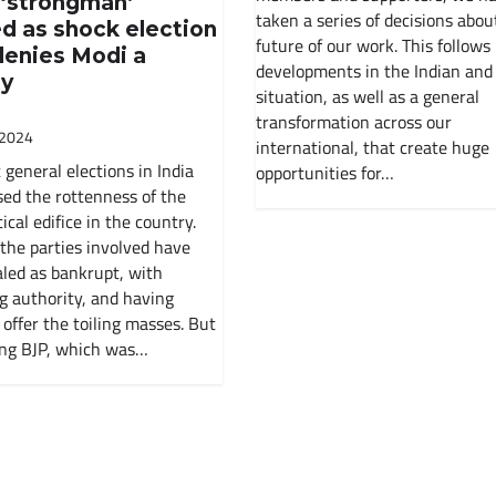
 ‘strongman’
Soviet Union
taken a series of decisions abou
d as shock election
future of our work. This follows
denies Modi a
History Of India
developments in the Indian and
ty
situation, as well as a general
transformation across our
Russian Revolution
 2024
international, that create huge
 general elections in India
opportunities for…
Environment
ed the rottenness of the
ical edifice in the country.
International Working Class
 the parties involved have
led as bankrupt, with
g authority, and having
Historical Materialism
 offer the toiling masses. But
ing BJP, which was…
The State