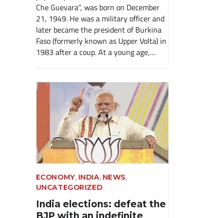
Che Guevara”, was born on December
21, 1949. He was a military officer and
later became the president of Burkina
Faso (formerly known as Upper Volta) in
1983 after a coup. At a young age,…
,
,
,
ECONOMY
INDIA
NEWS
UNCATEGORIZED
India elections: defeat the
BJP with an indefinite