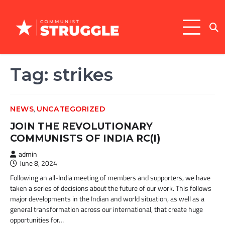
Skip
to
content
Tag:
strikes
,
NEWS
UNCATEGORIZED
JOIN THE REVOLUTIONARY
COMMUNISTS OF INDIA RC(I)
admin
June 8, 2024
Following an all-India meeting of members and supporters, we have
taken a series of decisions about the future of our work. This follows
major developments in the Indian and world situation, as well as a
general transformation across our international, that create huge
opportunities for…