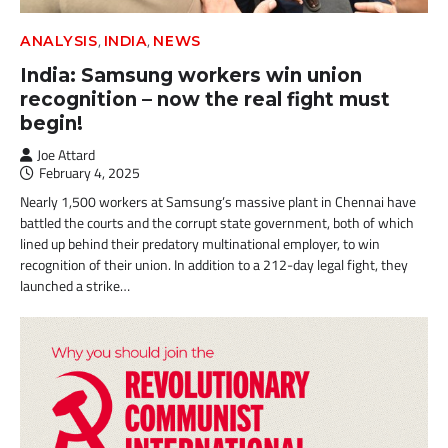
,
,
ANALYSIS
INDIA
NEWS
India: Samsung workers win union
recognition – now the real fight must
begin!
Joe Attard
February 4, 2025
Nearly 1,500 workers at Samsung’s massive plant in Chennai have
battled the courts and the corrupt state government, both of which
lined up behind their predatory multinational employer, to win
recognition of their union. In addition to a 212-day legal fight, they
launched a strike…