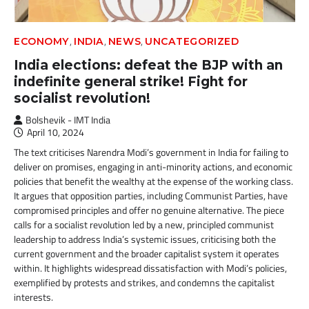
,
,
,
ECONOMY
INDIA
NEWS
UNCATEGORIZED
India elections: defeat the BJP with an
indefinite general strike! Fight for
socialist revolution!
Bolshevik - IMT India
April 10, 2024
The text criticises Narendra Modi’s government in India for failing to
deliver on promises, engaging in anti-minority actions, and economic
policies that benefit the wealthy at the expense of the working class.
It argues that opposition parties, including Communist Parties, have
compromised principles and offer no genuine alternative. The piece
calls for a socialist revolution led by a new, principled communist
leadership to address India’s systemic issues, criticising both the
current government and the broader capitalist system it operates
within. It highlights widespread dissatisfaction with Modi’s policies,
exemplified by protests and strikes, and condemns the capitalist
interests.