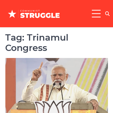
Skip
to
content
Tag:
Trinamul
Congress