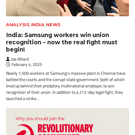
,
,
ANALYSIS
INDIA
NEWS
India: Samsung workers win union
recognition – now the real fight must
begin!
Joe Attard
February 4, 2025
Nearly 1,500 workers at Samsung’s massive plant in Chennai have
battled the courts and the corrupt state government, both of which
lined up behind their predatory multinational employer, to win
recognition of their union. In addition to a 212-day legal fight, they
launched a strike…