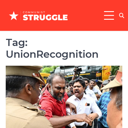
Skip
to
content
Tag:
UnionRecognition