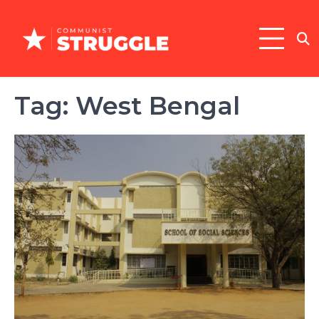
Skip
to
content
Tag:
West Bengal