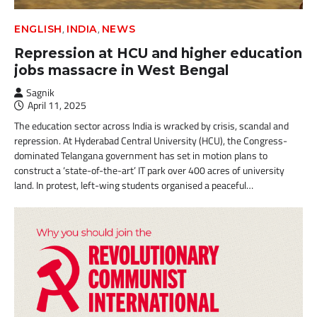
,
,
ENGLISH
INDIA
NEWS
Repression at HCU and higher education
jobs massacre in West Bengal
Sagnik
April 11, 2025
The education sector across India is wracked by crisis, scandal and
repression. At Hyderabad Central University (HCU), the Congress-
dominated Telangana government has set in motion plans to
construct a ‘state-of-the-art’ IT park over 400 acres of university
land. In protest, left-wing students organised a peaceful…