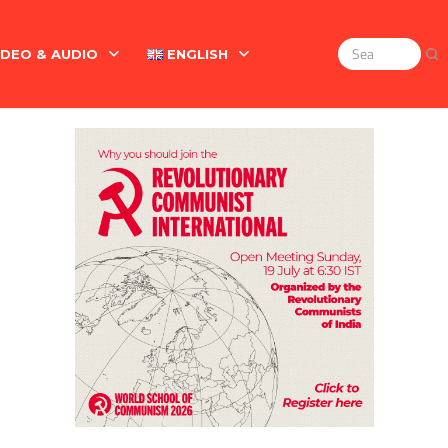
IDEO & AUDIO
ENGLISH
Search
for:
Marx On The Indian Revolt, The Violence Of The Oppress
English
বাংলা