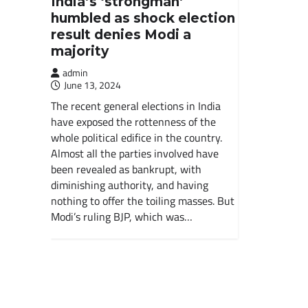
India’s ‘strongman’
humbled as shock election
result denies Modi a
majority
admin
June 13, 2024
The recent general elections in India
have exposed the rottenness of the
whole political edifice in the country.
Almost all the parties involved have
been revealed as bankrupt, with
diminishing authority, and having
nothing to offer the toiling masses. But
Modi’s ruling BJP, which was…