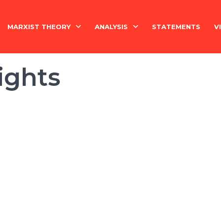
MARXIST THEORY
ANALYSIS
STATEMENTS
V
National Question
India
ights
Economy
Economy
History
International
Marxism Basics
Philosophy
China