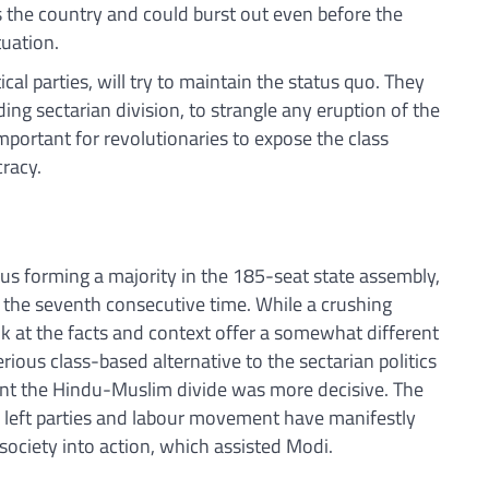
s the country and could burst out even before the
tuation.
tical parties, will try to maintain the status quo. They
ding sectarian division, to strangle any eruption of the
s important for revolutionaries to expose the class
cracy.
us forming a majority in the 185-seat state assembly,
 the seventh consecutive time. While a crushing
ok at the facts and context offer a somewhat different
rious class-based alternative to the sectarian politics
ant the Hindu-Muslim divide was more decisive. The
he left parties and labour movement have manifestly
n society into action, which assisted Modi.