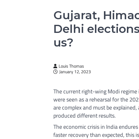
Gujarat, Hima
Delhi elections
us?
Louis Thomas
January 12, 2023
The current right-wing Modi regime 
were seen as a rehearsal for the 202
are complex and must be explained, a
produced different results.
The economic crisis in India endure
faster recovery than expected, this is