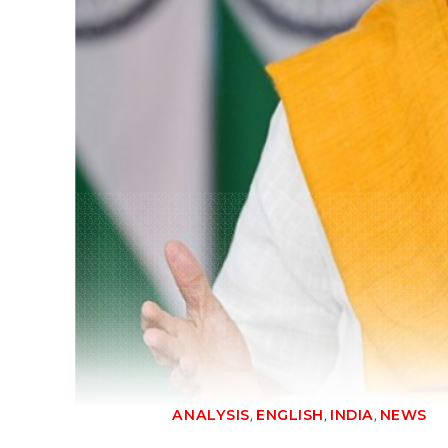
,
,
,
ANALYSIS
ENGLISH
INDIA
NEWS