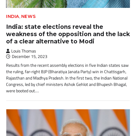
,
INDIA
NEWS
India: state elections reveal the
weakness of the opposition and the lack
of a clear alternative to Modi
Louis Thomas
December 15, 2023
Results from the recent assembly elections in five Indian states saw
the ruling, far-right BJP (Bharatiya Janata Party) win in Chattisgarh,
Rajasthan and Madhya Pradesh. In the first two, the Indian National
Congress, led by chief ministers Ashok Gehlot and Bhupesh Bhagal,
were booted out.…