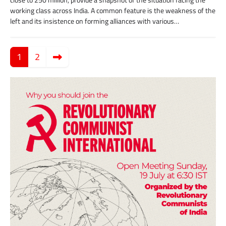
close to 250 million, provide a snapshot of the situation facing the
working class across India. A common feature is the weakness of the
left and its insistence on forming alliances with various…
Posts
pagination
1
2