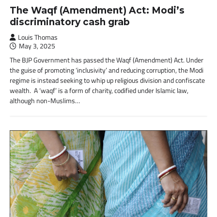
The Waqf (Amendment) Act: Modi’s
discriminatory cash grab
Louis Thomas
May 3, 2025
The BJP Government has passed the Waqf (Amendment) Act. Under
the guise of promoting ‘inclusivity’ and reducing corruption, the Modi
regime is instead seeking to whip up religious division and confiscate
wealth. A ‘waqf’ is a form of charity, codified under Islamic law,
although non-Muslims…