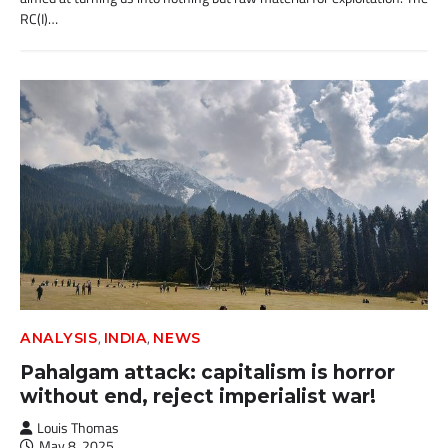
RC(I)…
,
,
ANALYSIS
INDIA
NEWS
Pahalgam attack: capitalism is horror
without end, reject imperialist war!
Louis Thomas
May 8, 2025