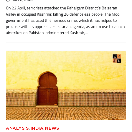
On 22 April, terrorists attacked the Pahalgam District’s Baisaran
Valley in occupied Kashmir, killing 26 defenceless people. The Modi
government has used this heinous crime, which it has helped to
provoke with its oppressive sectarian agenda, as an excuse to launch
airstrikes on Pakistan-administered Kashmir,…
,
,
ANALYSIS
INDIA
NEWS