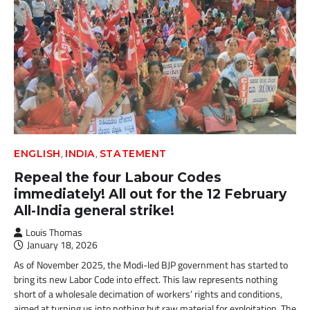
,
,
ENGLISH
INDIA
STATEMENT
Repeal the four Labour Codes
immediately! All out for the 12 February
All-India general strike!
Louis Thomas
January 18, 2026
As of November 2025, the Modi-led BJP government has started to
bring its new Labor Code into effect. This law represents nothing
short of a wholesale decimation of workers’ rights and conditions,
aimed at turning us into nothing but raw material for exploitation. The