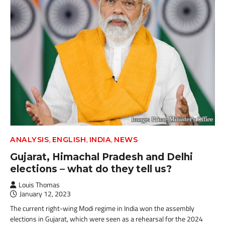
,
,
,
ANALYSIS
ENGLISH
INDIA
NEWS
Gujarat, Himachal Pradesh and Delhi
elections – what do they tell us?
Louis Thomas
January 12, 2023
The current right-wing Modi regime in India won the assembly
elections in Gujarat, which were seen as a rehearsal for the 2024