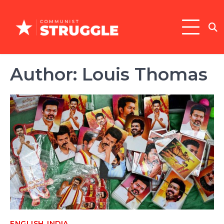
Skip
to
content
Author:
Louis Thomas
,
ENGLISH
INDIA