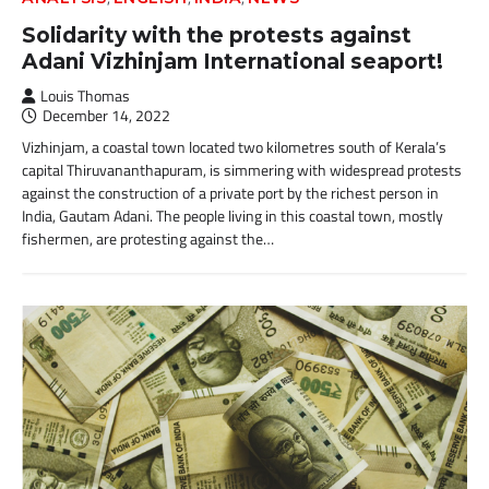
Solidarity with the protests against
Adani Vizhinjam International seaport!
Louis Thomas
December 14, 2022
Vizhinjam, a coastal town located two kilometres south of Kerala’s
capital Thiruvananthapuram, is simmering with widespread protests
against the construction of a private port by the richest person in
India, Gautam Adani. The people living in this coastal town, mostly
fishermen, are protesting against the…