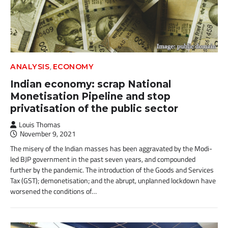
,
ANALYSIS
ECONOMY
Indian economy: scrap National
Monetisation Pipeline and stop
privatisation of the public sector
Louis Thomas
November 9, 2021
The misery of the Indian masses has been aggravated by the Modi-
led BJP government in the past seven years, and compounded
further by the pandemic. The introduction of the Goods and Services
Tax (GST); demonetisation; and the abrupt, unplanned lockdown have
worsened the conditions of…