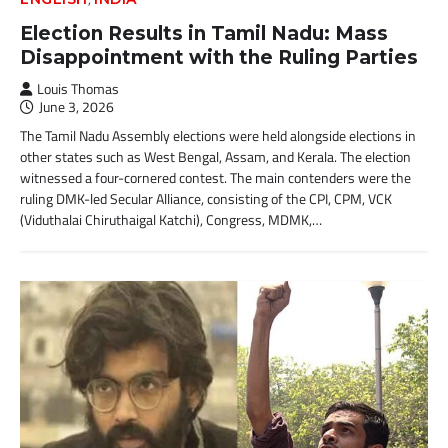
Election Results in Tamil Nadu: Mass
Disappointment with the Ruling Parties
Louis Thomas
June 3, 2026
The Tamil Nadu Assembly elections were held alongside elections in
other states such as West Bengal, Assam, and Kerala. The election
witnessed a four-cornered contest. The main contenders were the
ruling DMK-led Secular Alliance, consisting of the CPI, CPM, VCK
(Viduthalai Chiruthaigal Katchi), Congress, MDMK,…