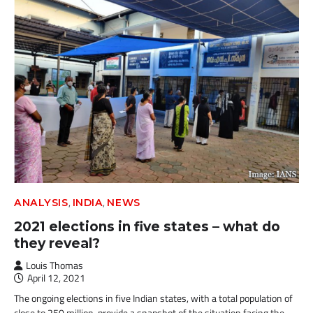
,
,
ANALYSIS
INDIA
NEWS
2021 elections in five states – what do
they reveal?
Louis Thomas
April 12, 2021
The ongoing elections in five Indian states, with a total population of