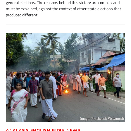
general elections. The reasons behind this victory are complex and
must be explained, against the context of other state elections that
produced different…
,
,
,
ANALYSIS
ENGLISH
INDIA
NEWS