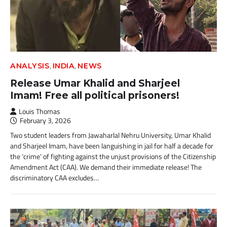
,
,
ANALYSIS
INDIA
NEWS
Release Umar Khalid and Sharjeel
Imam! Free all political prisoners!
Louis Thomas
February 3, 2026
Two student leaders from Jawaharlal Nehru University, Umar Khalid
and Sharjeel Imam, have been languishing in jail for half a decade for
the ‘crime’ of fighting against the unjust provisions of the Citizenship
Amendment Act (CAA). We demand their immediate release! The
discriminatory CAA excludes…