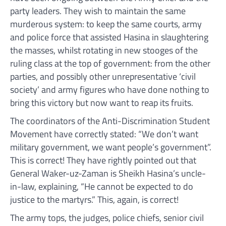
party leaders. They wish to maintain the same
murderous system: to keep the same courts, army
and police force that assisted Hasina in slaughtering
the masses, whilst rotating in new stooges of the
ruling class at the top of government: from the other
parties, and possibly other unrepresentative ‘civil
society’ and army figures who have done nothing to
bring this victory but now want to reap its fruits.
The coordinators of the Anti-Discrimination Student
Movement have correctly stated: “We don’t want
military government, we want people’s government”.
This is correct! They have rightly pointed out that
General Waker-uz-Zaman is Sheikh Hasina’s uncle-
in-law, explaining, “He cannot be expected to do
justice to the martyrs.” This, again, is correct!
The army tops, the judges, police chiefs, senior civil