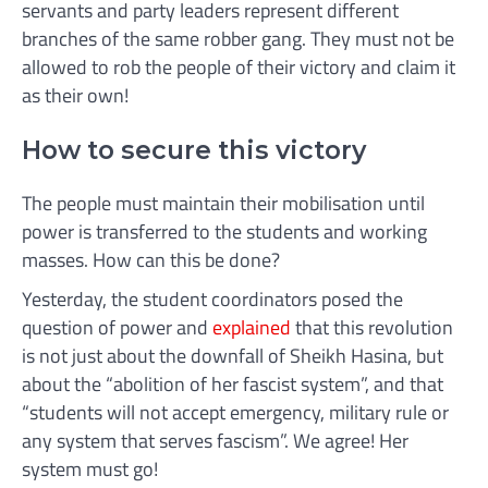
servants and party leaders represent different
branches of the same robber gang. They must not be
allowed to rob the people of their victory and claim it
as their own!
How to secure this victory
The people must maintain their mobilisation until
power is transferred to the students and working
masses. How can this be done?
Yesterday, the student coordinators posed the
question of power and
explained
that this revolution
is not just about the downfall of Sheikh Hasina, but
about the “abolition of her fascist system”, and that
“students will not accept emergency, military rule or
any system that serves fascism”. We agree! Her
system must go!