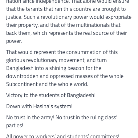
nation since independence. That alone would ensure
that the tyrants that ran this country are brought to
justice. Such a revolutionary power would expropriate
their property, and that of the multinationals that
back them, which represents the real source of their
power.
That would represent the consummation of this
glorious revolutionary movement, and turn
Bangladesh into a shining beacon for the
downtrodden and oppressed masses of the whole
Subcontinent and the whole world.
Victory to the students of Bangladesh!
Down with Hasina’s system!
No trust in the army! No trust in the ruling class’
parties!
All power to workers’ and students’ committees!