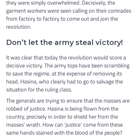
they were simply overwhelmed. Decisively, the
garment workers were seen calling on their comrades
from factory to factory to come out and join the
revolution.
Don’t let the army steal victory!
It was clear that today the revolution would score a
decisive victory. The army tops have been scrambling
to save the regime, at the expense of removing its
head, Hasina, who clearly had to go to salvage the
situation for the ruling class.
The generals are trying to ensure that the masses are
robbed of justice. Hasina is being flown from the
country, precisely in order to shield her from the
masses’ wrath. How can ‘justice’ come from these
same hands stained with the blood of the people?