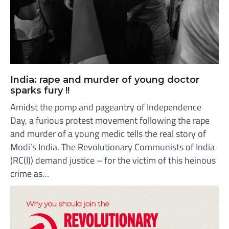
India: rape and murder of young doctor
sparks fury !!
Amidst the pomp and pageantry of Independence
Day, a furious protest movement following the rape
and murder of a young medic tells the real story of
Modi’s India. The Revolutionary Communists of India
(RC(I)) demand justice – for the victim of this heinous
crime as…