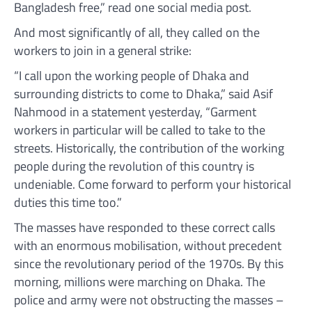
Bangladesh free,” read one social media post.
And most significantly of all, they called on the
workers to join in a general strike:
“I call upon the working people of Dhaka and
surrounding districts to come to Dhaka,” said Asif
Nahmood in a statement yesterday, “Garment
workers in particular will be called to take to the
streets. Historically, the contribution of the working
people during the revolution of this country is
undeniable. Come forward to perform your historical
duties this time too.”
The masses have responded to these correct calls
with an enormous mobilisation, without precedent
since the revolutionary period of the 1970s. By this
morning, millions were marching on Dhaka. The
police and army were not obstructing the masses –