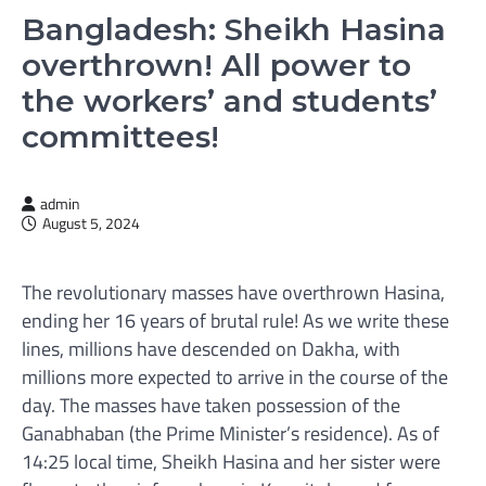
Bangladesh: Sheikh Hasina
overthrown! All power to
the workers’ and students’
committees!
admin
August 5, 2024
The revolutionary masses have overthrown Hasina,
ending her 16 years of brutal rule! As we write these
lines, millions have descended on Dakha, with
millions more expected to arrive in the course of the
day. The masses have taken possession of the
Ganabhaban (the Prime Minister’s residence). As of
14:25 local time, Sheikh Hasina and her sister were