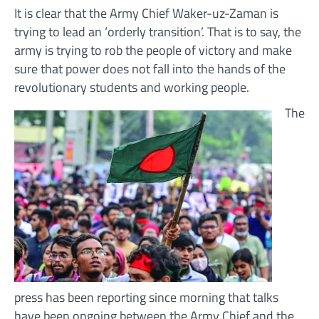
It is clear that the Army Chief Waker-uz-Zaman is
trying to lead an ‘orderly transition’. That is to say, the
army is trying to rob the people of victory and make
sure that power does not fall into the hands of the
revolutionary students and working people.
The
press has been reporting since morning that talks
have been ongoing between the Army Chief and the