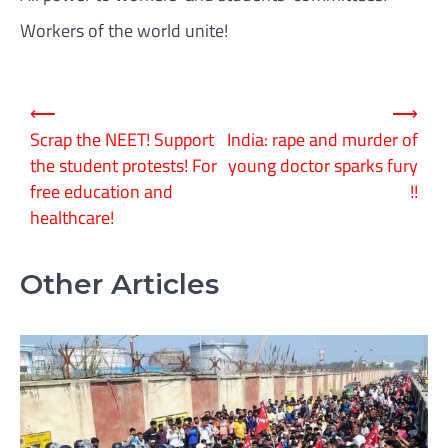
Workers of the world unite!
Post
⟵
⟶
navigation
Scrap the NEET! Support
India: rape and murder of
the student protests! For
young doctor sparks fury
free education and
!!
healthcare!
Other Articles