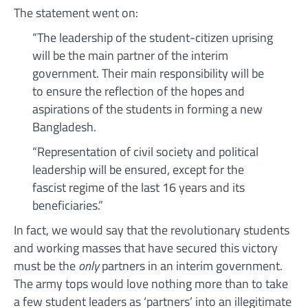
The statement went on:
“The leadership of the student-citizen uprising
will be the main partner of the interim
government. Their main responsibility will be
to ensure the reflection of the hopes and
aspirations of the students in forming a new
Bangladesh.
“Representation of civil society and political
leadership will be ensured, except for the
fascist regime of the last 16 years and its
beneficiaries.”
In fact, we would say that the revolutionary students
and working masses that have secured this victory
must be the
only
partners in an interim government.
The army tops would love nothing more than to take
a few student leaders as ‘partners’ into an illegitimate