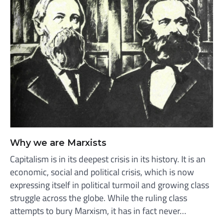
Why we are Marxists
Capitalism is in its deepest crisis in its history. It is an
economic, social and political crisis, which is now
expressing itself in political turmoil and growing class
struggle across the globe. While the ruling class
attempts to bury Marxism, it has in fact never…