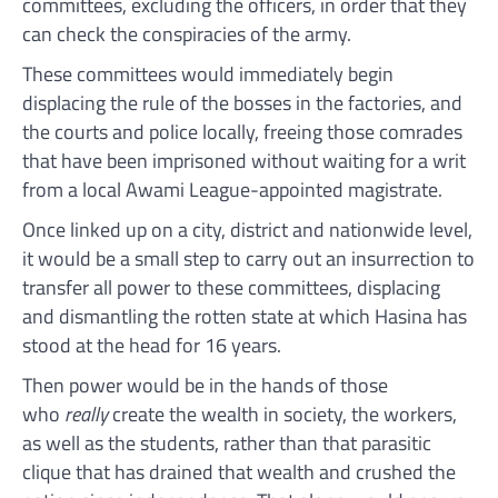
committees, excluding the officers, in order that they
can check the conspiracies of the army.
These committees would immediately begin
displacing the rule of the bosses in the factories, and
the courts and police locally, freeing those comrades
that have been imprisoned without waiting for a writ
from a local Awami League-appointed magistrate.
Once linked up on a city, district and nationwide level,
it would be a small step to carry out an insurrection to
transfer all power to these committees, displacing
and dismantling the rotten state at which Hasina has
stood at the head for 16 years.
Then power would be in the hands of those
who
really
create the wealth in society, the workers,
as well as the students, rather than that parasitic
clique that has drained that wealth and crushed the