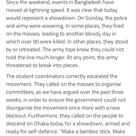
Since the weekend, events in Bangladesh have
moved at lightning speed. It was clear that today
would represent a showdown. On Sunday, the police
and army were wavering. In some places, they fired
on the masses, leading to another bloody day in
which over 90 were killed. In other places, they stood
by or retreated. The army tops knew they could not
hold the line much longer. At any point, the army
threatened to break into pieces.
The student coordinators correctly escalated the
movement. They called on the masses to organise
committees, as we have argued over the past three
weeks, in order to ensure the government could not
disorganise the movement once more with a new
blackout. Furthermore, they called on the people to
descend on Dhaka today for a showdown, armed and
ready for self-defence. “Make a bamboo stick. Make