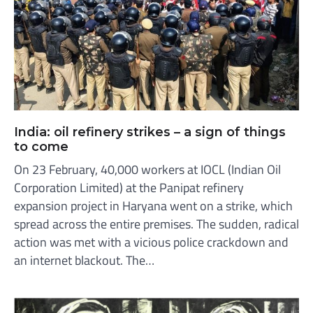
India: oil refinery strikes – a sign of things
to come
On 23 February, 40,000 workers at IOCL (Indian Oil
Corporation Limited) at the Panipat refinery
expansion project in Haryana went on a strike, which
spread across the entire premises. The sudden, radical
action was met with a vicious police crackdown and
an internet blackout. The…