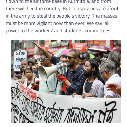
flown to the air force base in Kurmitola, and from
there will flee the country. But conspiracies are afoot
in the army to steal the people’s victory. The masses
must be more vigilant now than ever! We say: all
power to the workers’ and students’ committees!