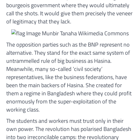
bourgeois government where they would ultimately
call the shots. It would give them precisely the veneer
of legitimacy that they lack.
The opposition parties such as the BNP represent no
alternative. They stand for the exact same system of
untrammelled rule of big business as Hasina.
Meanwhile, many so-called ‘civil society’
representatives, like the business federations, have
been the main backers of Hasina. She created for
them a regime in Bangladesh where they could profit
enormously from the super-exploitation of the
working class.
The students and workers must trust only in their
own power. The revolution has polarised Bangladesh
into two irreconcilable camps: the revolutionary