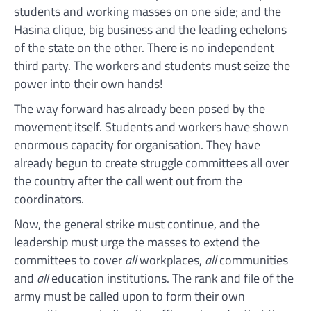
students and working masses on one side; and the
Hasina clique, big business and the leading echelons
of the state on the other. There is no independent
third party. The workers and students must seize the
power into their own hands!
The way forward has already been posed by the
movement itself. Students and workers have shown
enormous capacity for organisation. They have
already begun to create struggle committees all over
the country after the call went out from the
coordinators.
Now, the general strike must continue, and the
leadership must urge the masses to extend the
committees to cover
all
workplaces,
all
communities
and
all
education institutions. The rank and file of the
army must be called upon to form their own