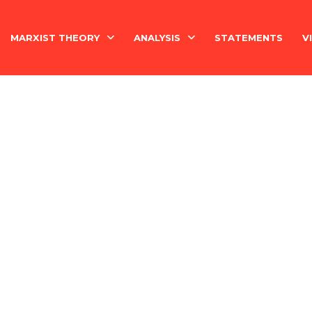
MARXIST THEORY
ANALYSIS
STATEMENTS
V
National Question
India
Economy
Economy
History
International
Marxism Basics
Philosophy
China