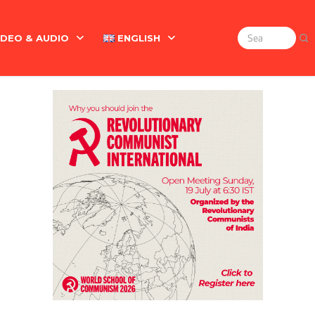
IDEO & AUDIO
ENGLISH
Search
for:
Marx On The Indian Revolt, The Violence Of The Oppress
English
বাংলা