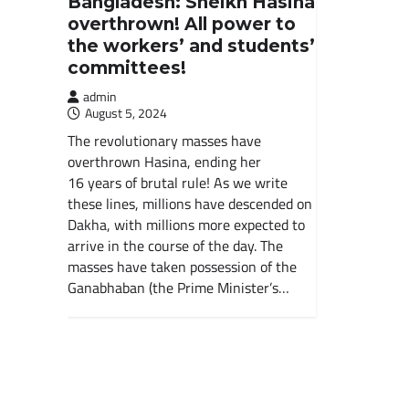
Bangladesh: Sheikh Hasina
overthrown! All power to
the workers’ and students’
committees!
admin
August 5, 2024
The revolutionary masses have
overthrown Hasina, ending her
16 years of brutal rule! As we write
these lines, millions have descended on
Dakha, with millions more expected to
arrive in the course of the day. The
masses have taken possession of the
Ganabhaban (the Prime Minister’s…