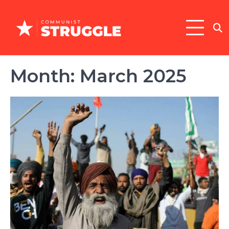
Skip
to
content
Month:
March 2025