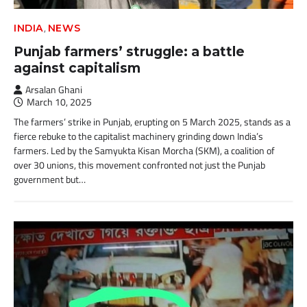
,
INDIA
NEWS
Punjab farmers’ struggle: a battle
against capitalism
Arsalan Ghani
March 10, 2025
The farmers’ strike in Punjab, erupting on 5 March 2025, stands as a
fierce rebuke to the capitalist machinery grinding down India’s
farmers. Led by the Samyukta Kisan Morcha (SKM), a coalition of
over 30 unions, this movement confronted not just the Punjab
government but…