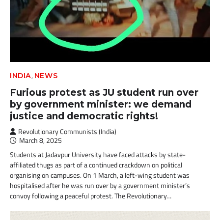
,
INDIA
NEWS
Furious protest as JU student run over
by government minister: we demand
justice and democratic rights!
Revolutionary Communists (India)
March 8, 2025
Students at Jadavpur University have faced attacks by state-
affiliated thugs as part of a continued crackdown on political
organising on campuses. On 1 March, a left-wing student was
hospitalised after he was run over by a government minister’s
convoy following a peaceful protest. The Revolutionary…