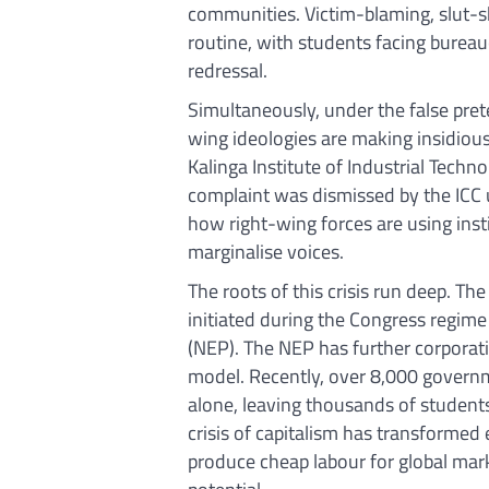
communities. Victim-blaming, slut
routine, with students facing bureau
redressal.
Simultaneously, under the false pret
wing ideologies are making insidious
Kalinga Institute of Industrial Techn
complaint was dismissed by the ICC u
how right-wing forces are using ins
marginalise voices.
The roots of this crisis run deep. Th
initiated during the Congress regi
(NEP). The NEP has further corporati
model. Recently, over 8,000 govern
alone, leaving thousands of students
crisis of capitalism has transformed 
produce cheap labour for global mark