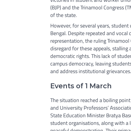
(BJP) and the Trinamool Congress (TM
of the state.
However, for several years, student
Bengal. Despite repeated and vocal
representation, the ruling Trinamo
disregard for these appeals, stalling
democratic rights. This lack of stude
campus democracy, leaving students 
and address institutional grievances
Events of 1 March
The situation reached a boiling poin
and University Professors’ Associat
State Education Minister Bratya Basu 
student organisations, along with a 
peaceful demonstration. Their prim