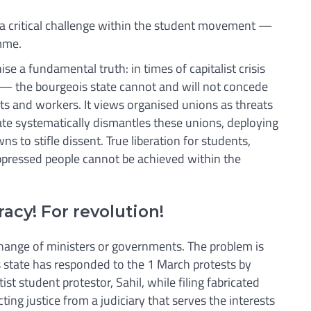
a critical challenge within the student movement —
amme.
gnise a fundamental truth: in times of capitalist crisis
 — the bourgeois state cannot and will not concede
ts and workers. It views organised unions as threats
tate systematically dismantles these unions, deploying
s to stifle dissent. True liberation for students,
ppressed people cannot be achieved within the
acy! For revolution!
change of ministers or governments. The problem is
is state has responded to the 1 March protests by
tist student protestor, Sahil, while filing fabricated
ting justice from a judiciary that serves the interests