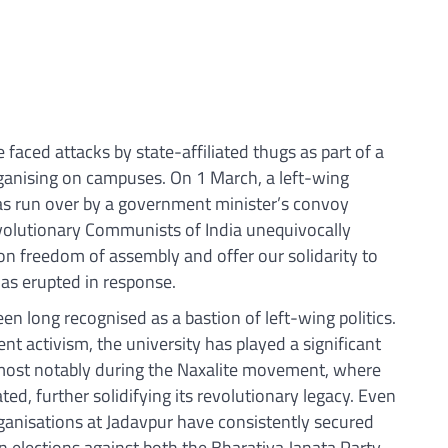
faced attacks by state-affiliated thugs as part of a
ganising on campuses. On 1 March, a left-wing
as run over by a government minister’s convoy
evolutionary Communists of India unequivocally
n freedom of assembly and offer our solidarity to
as erupted in response.
en long recognised as a bastion of left-wing politics.
nt activism, the university has played a significant
 most notably during the Naxalite movement, where
ed, further solidifying its revolutionary legacy. Even
ganisations at Jadavpur have consistently secured
n elections against both the Bharatiya Janata Party