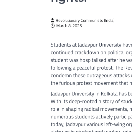
Revolutionary Communists (India)
March 8, 2025
Students at Jadavpur University have 
continued crackdown on political or
student was hospitalised after he w
following a peaceful protest. The R
condemn these outrageous attacks o
the furious protest movement that h
Jadavpur University in Kolkata has be
With its deep-rooted history of stude
role in shaping radical movements,
numerous students actively participat
today, Jadavpur various left-wing or
victories in student and worker unio