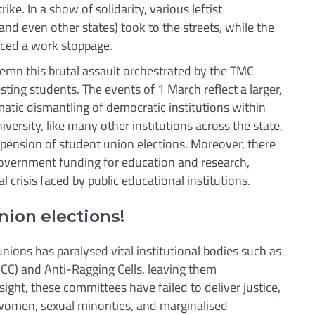
ike. In a show of solidarity, various leftist
and even other states) took to the streets, while the
nced a work stoppage.
mn this brutal assault orchestrated by the TMC
ting students. The events of 1 March reflect a larger,
atic dismantling of democratic institutions within
iversity, like many other institutions across the state,
pension of student union elections. Moreover, there
government funding for education and research,
l crisis faced by public educational institutions.
ion elections!
ions has paralysed vital institutional bodies such as
ICC) and Anti-Ragging Cells, leaving them
ight, these committees have failed to deliver justice,
women, sexual minorities, and marginalised