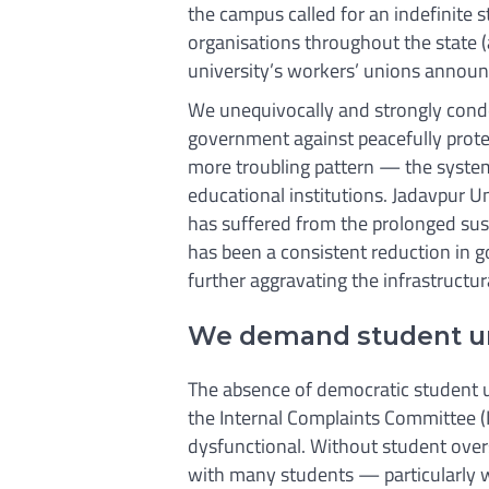
the campus called for an indefinite str
organisations throughout the state (
university’s workers’ unions annou
We unequivocally and strongly conde
government against peacefully protes
more troubling pattern — the system
educational institutions. Jadavpur Un
has suffered from the prolonged sus
has been a consistent reduction in 
further aggravating the infrastructura
We demand student un
The absence of democratic student un
the Internal Complaints Committee (
dysfunctional. Without student overs
with many students — particularly 