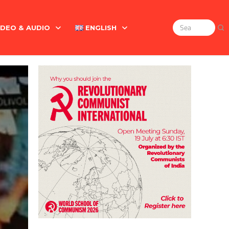
IDEO & AUDIO
ENGLISH
Search
for:
Marx On The Indian Revolt, The Violence Of The Oppress
English
বাংলা