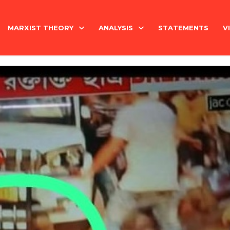
MARXIST THEORY
ANALYSIS
STATEMENTS
V
National Question
India
Economy
Economy
History
International
Marxism Basics
Philosophy
China