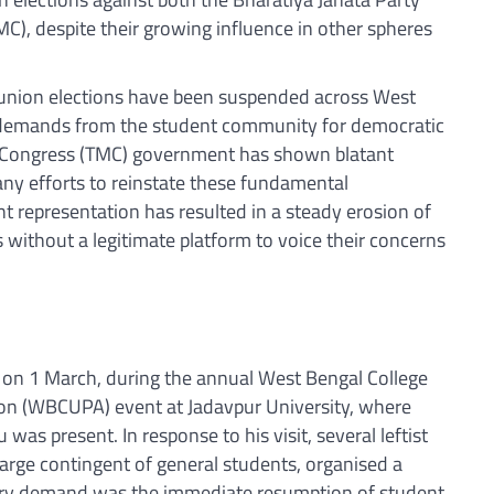
C), despite their growing influence in other spheres
 union elections have been suspended across West
 demands from the student community for democratic
ol Congress (TMC) government has shown blatant
 any efforts to reinstate these fundamental
nt representation has resulted in a steady erosion of
without a legitimate platform to voice their concerns
.
t on 1 March, during the annual West Bengal College
ion (WBCUPA) event at Jadavpur University, where
was present. In response to his visit, several leftist
large contingent of general students, organised a
ary demand was the immediate resumption of student