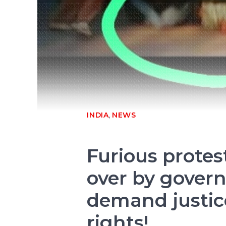
,
INDIA
NEWS
Furious protes
over by gover
demand justic
rights!