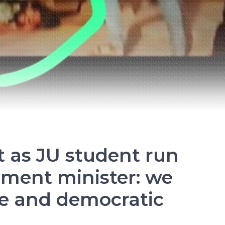
Soviet Union
History Of India
Russian Revolution
Environment
International Working Class
Historical Materialism
t as JU student run
The State
nment minister: we
e and democratic