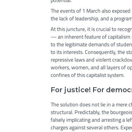
potential.
The events of 1 March also exposed 
the lack of leadership, and a progr
At this juncture, it is crucial to reco
— an inherent feature of capitalism
to the legitimate demands of studen
to its interests. Consequently, the s
repressive laws and violent crackdown
workers, women, and all layers of o
confines of this capitalist system.
For justice! For democr
The solution does not lie in a mere 
structural. Predictably, the bourgeo
falsely implicating and arresting a lef
charges against several others. Expec