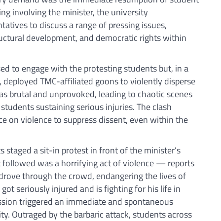
ing involving the minister, the university
tatives to discuss a range of pressing issues,
ructural development, and democratic rights within
ed to engage with the protesting students but, in a
, deployed TMC-affiliated goons to violently disperse
was brutal and unprovoked, leading to chaotic scenes
l students sustaining serious injuries. The clash
nce on violence to suppress dissent, even within the
staged a sit-in protest in front of the minister’s
t followed was a horrifying act of violence — reports
drove through the crowd, endangering the lives of
ot seriously injured and is fighting for his life in
ression triggered an immediate and spontaneous
. Outraged by the barbaric attack, students across