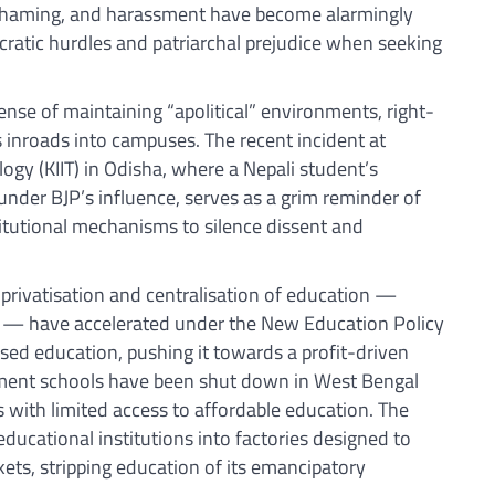
-shaming, and harassment have become alarmingly
cratic hurdles and patriarchal prejudice when seeking
ense of maintaining “apolitical” environments, right-
 inroads into campuses. The recent incident at
ology (KIIT) in Odisha, where a Nepali student’s
nder BJP’s influence, serves as a grim reminder of
titutional mechanisms to silence dissent and
e privatisation and centralisation of education —
me — have accelerated under the New Education Policy
sed education, pushing it towards a profit-driven
ment schools have been shut down in West Bengal
 with limited access to affordable education. The
educational institutions into factories designed to
ets, stripping education of its emancipatory