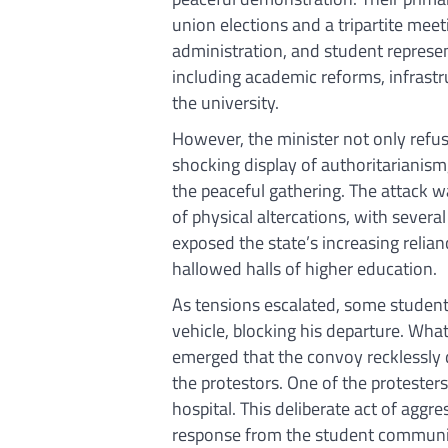
union elections and a tripartite meet
administration, and student represen
including academic reforms, infrast
the university.
However, the minister not only refus
shocking display of authoritarianism
the peaceful gathering. The attack 
of physical altercations, with severa
exposed the state’s increasing relia
hallowed halls of higher education.
As tensions escalated, some students 
vehicle, blocking his departure. Wha
emerged that the convoy recklessly 
the protestors. One of the protesters g
hospital. This deliberate act of agg
response from the student community