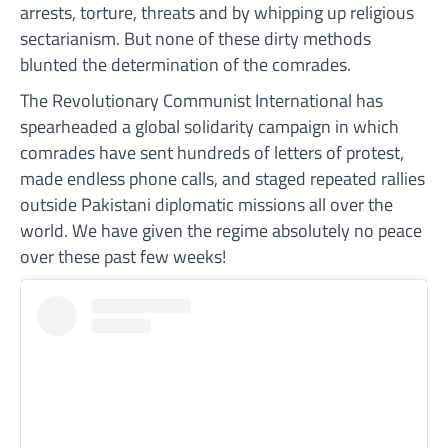
arrests, torture, threats and by whipping up religious
sectarianism. But none of these dirty methods
blunted the determination of the comrades.
The Revolutionary Communist International has
spearheaded a global solidarity campaign in which
comrades have sent hundreds of letters of protest,
made endless phone calls, and staged repeated rallies
outside Pakistani diplomatic missions all over the
world. We have given the regime absolutely no peace
over these past few weeks!