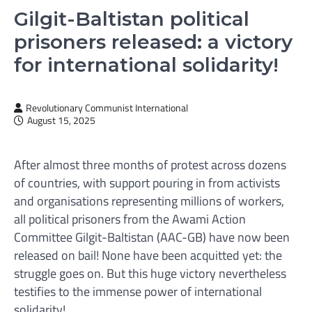
Gilgit-Baltistan political
prisoners released: a victory
for international solidarity!
Revolutionary Communist International
August 15, 2025
After almost three months of protest across dozens
of countries, with support pouring in from activists
and organisations representing millions of workers,
all political prisoners from the Awami Action
Committee Gilgit-Baltistan (AAC-GB) have now been
released on bail! None have been acquitted yet: the
struggle goes on. But this huge victory nevertheless
testifies to the immense power of international
solidarity!