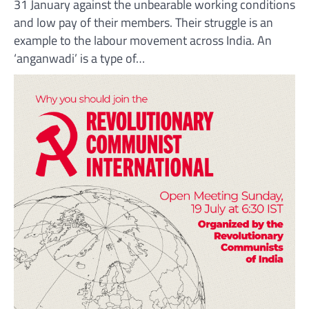
31 January against the unbearable working conditions
and low pay of their members. Their struggle is an
example to the labour movement across India. An
‘anganwadi’ is a type of…