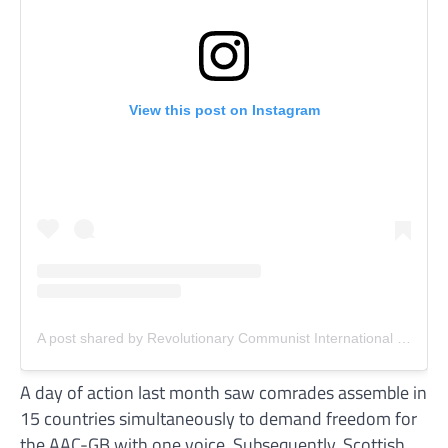
View this post on Instagram
A post shared by Revolutionary Communist International (RCI) (@revcomintern)
A day of action last month saw comrades assemble in
15 countries simultaneously to demand freedom for
the AAC-GB with one voice. Subsequently, Scottish