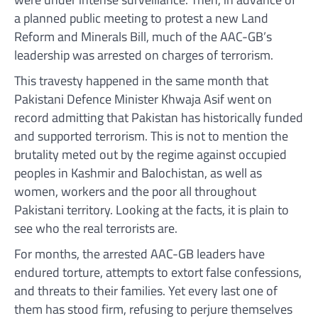
a planned public meeting to protest a new Land
Reform and Minerals Bill, much of the AAC-GB’s
leadership was arrested on charges of terrorism.
This travesty happened in the same month that
Pakistani Defence Minister Khwaja Asif went on
record admitting that Pakistan has historically funded
and supported terrorism. This is not to mention the
brutality meted out by the regime against occupied
peoples in Kashmir and Balochistan, as well as
women, workers and the poor all throughout
Pakistani territory. Looking at the facts, it is plain to
see who the real terrorists are.
For months, the arrested AAC-GB leaders have
endured torture, attempts to extort false confessions,
and threats to their families. Yet every last one of
them has stood firm, refusing to perjure themselves