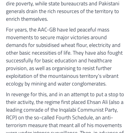
dire poverty, while state bureaucrats and Pakistani
generals drain the rich resources of the territory to
enrich themselves.
For years, the AAC-GB have led peaceful mass
movements to secure major victories around
demands for subsidised wheat flour, electricity and
other basic necessities of life. They have also fought
successfully for basic education and healthcare
provision, as well as organising to resist further
exploitation of the mountainous territory’s vibrant
ecology by mining and water conglomerates.
In revenge for this, and in an attempt to put a stop to
their activity, the regime first placed Ehsan Ali (also a
leading comrade of the Inqalabi Communist Party,
RCP) on the so-called Fourth Schedule, an anti-
terrorism measure that meant all of his movements
were under intense surveillance. Then, in advance of