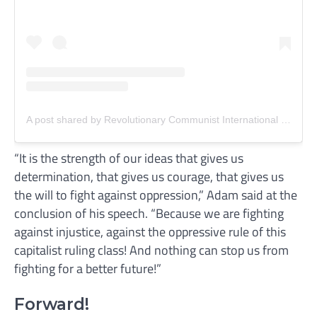
A post shared by Revolutionary Communist International (RCI) (@revcomintern)
“It is the strength of our ideas that gives us
determination, that gives us courage, that gives us
the will to fight against oppression,” Adam said at the
conclusion of his speech. “Because we are fighting
against injustice, against the oppressive rule of this
capitalist ruling class! And nothing can stop us from
fighting for a better future!”
Forward!