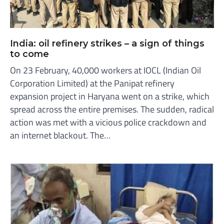
India: oil refinery strikes – a sign of things
to come
On 23 February, 40,000 workers at IOCL (Indian Oil
Corporation Limited) at the Panipat refinery
expansion project in Haryana went on a strike, which
spread across the entire premises. The sudden, radical
action was met with a vicious police crackdown and
an internet blackout. The…