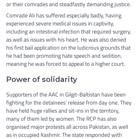
or their comrades and steadfastly demanding justice.
Comrade Ali has suffered especially badly, having
experienced severe medical issues in captivity,
including an intestinal infection that required surgery,
as well as issues with his heart. He was also denied
his first bail application on the ludicrous grounds that
he had been promoting hate speech and sedition,
meaning he was forced to appeal to a higher court.
Power of solidarity
Supporters of the AAC in Gilgit-Baltistan have been
fighting for the detainees’ release from day one. They
have held huge rallies and sit-ins in the territory,
many of them led by women. The RCP has also
organised major protests all across Pakistan, as well
as in occupied Kashmir. The state responded with