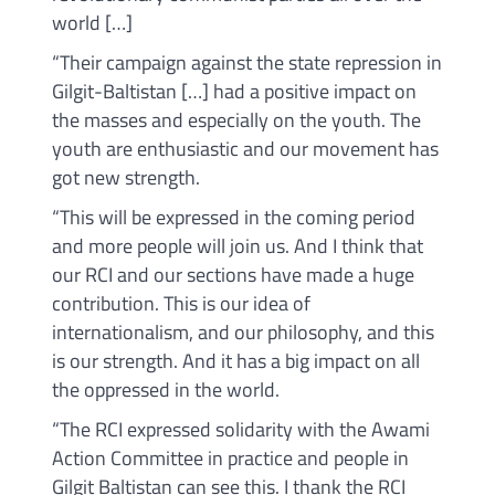
world […]
“Their campaign against the state repression in
Gilgit-Baltistan […] had a positive impact on
the masses and especially on the youth. The
youth are enthusiastic and our movement has
got new strength.
“This will be expressed in the coming period
and more people will join us. And I think that
our RCI and our sections have made a huge
contribution. This is our idea of
internationalism, and our philosophy, and this
is our strength. And it has a big impact on all
the oppressed in the world.
“The RCI expressed solidarity with the Awami
Action Committee in practice and people in
Gilgit Baltistan can see this. I thank the RCI