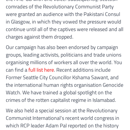
comrades of the Revolutionary Communist Party
were granted an audience with the Pakistani Consul
in Glasgow, in which they vowed the pressure would
continue until all of the captives were released and all
charges against them dropped.
Our campaign has also been endorsed by campaign
groups, leading activists, politicians and trade unions
organising millions of workers all over the world. You
can find a
full list here
. Recent additions include
Former Seattle City Councillor Kshama Sawant, and
the international human rights organisation Genocide
Watch. We have trained a global spotlight on the
crimes of the rotten capitalist regime in Islamabad.
We also held a special session at the Revolutionary
Communist International’s recent world congress in
which RCP leader Adam Pal reported on the history