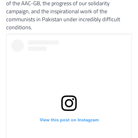
of the AAC-GB, the progress of our solidarity
campaign, and the inspirational work of the
communists in Pakistan under incredibly difficult
conditions.
View this post on Instagram