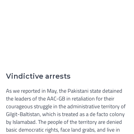
Vindictive arrests
As we reported in May, the Pakistani state detained
the leaders of the AAC-GB in retaliation for their
courageous struggle in the administrative territory of
Gilgit-Baltistan, which is treated as a de facto colony
by Islamabad. The people of the territory are denied
basic democratic rights, face land grabs, and live in