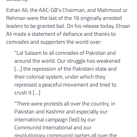
Eshan Ali, the AAC-GB’s Chairman, and Mahmood ur
Rehman were the last of the 16 originally arrested
leaders to be granted bail. On his release today, Ehsan
Ali made a statement of defiance and thanks to
comrades and supporters the world over:
“Lal Salaam to all comrades of Pakistan and
around the world. Our struggle has weakened
[…] the repression of the Pakistani state and
their colonial system, under which they
repressed a peaceful movement and tried to
crush it […]
“There were protests all over the country, in
Pakistan and Kashmir and especially our
international campaign [led] by our
Communist International and our
revolutionary communist parties all over the