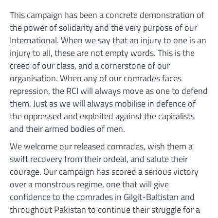
This campaign has been a concrete demonstration of
the power of solidarity and the very purpose of our
International. When we say that an injury to one is an
injury to all, these are not empty words. This is the
creed of our class, and a cornerstone of our
organisation. When any of our comrades faces
repression, the RCI will always move as one to defend
them. Just as we will always mobilise in defence of
the oppressed and exploited against the capitalists
and their armed bodies of men.
We welcome our released comrades, wish them a
swift recovery from their ordeal, and salute their
courage. Our campaign has scored a serious victory
over a monstrous regime, one that will give
confidence to the comrades in Gilgit-Baltistan and
throughout Pakistan to continue their struggle for a