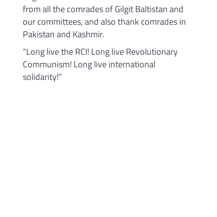
from all the comrades of Gilgit Baltistan and
our committees, and also thank comrades in
Pakistan and Kashmir.
“Long live the RCI! Long live Revolutionary
Communism! Long live international
solidarity!”