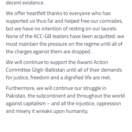
decent existence.
We offer heartfelt thanks to everyone who has
supported us thus far and helped free our comrades,
but we have no intention of resting on our laurels.
None of the ACC-GB leaders have been acquitted: we
must maintain the pressure on the regime until all of
the charges against them are dropped.
We will continue to support the Awami Action
Committee Gilgit-Baltistan until all of their demands
for justice, freedom and a dignified life are met.
Furthermore, we will continue our struggle in
Pakistan, the subcontinent and throughout the world
against capitalism – and all the injustice, oppression
and misery it wreaks upon humanity.