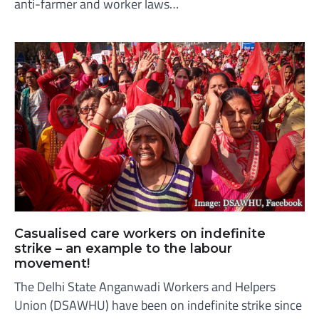
anti-farmer and worker laws…
Casualised care workers on indefinite
strike – an example to the labour
movement!
The Delhi State Anganwadi Workers and Helpers
Union (DSAWHU) have been on indefinite strike since