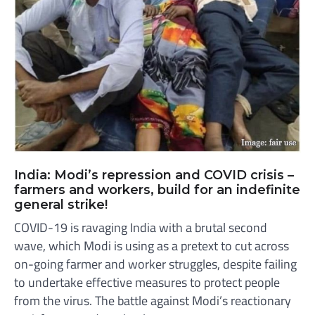
India: Modi’s repression and COVID crisis –
farmers and workers, build for an indefinite
general strike!
COVID-19 is ravaging India with a brutal second
wave, which Modi is using as a pretext to cut across
on-going farmer and worker struggles, despite failing
to undertake effective measures to protect people
from the virus. The battle against Modi’s reactionary