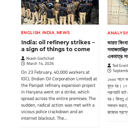
,
,
ENGLISH
INDIA
NEWS
ANALYSI
India: oil refinery strikes –
ভারত কিংবা
a sign of things to come
সমাজতান্ত্
একমাত্র 
Akash Gochchait
March 14, 2026
Ted Gran
Septemb
On 23 February, 40,000 workers at
IOCL (Indian Oil Corporation Limited) at
১৯৬৫ সালে কাশ
the Panipat refinery expansion project
যুদ্ধ হয়। ১৭
in Haryana went on a strike, which
প্রাণহানি ঘটে
spread across the entire premises. The
হয়। কিন্তু এ
sudden, radical action was met with a
সমাধান করতে,
vicious police crackdown and an
রাজ্যের প্রশ্
internet blackout. The…