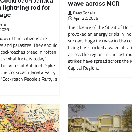
s Cockroach Janata
Soviet Union
wave across NCR
a lightning rod for
Deep Sohelia
rage
History Of India
April 22, 2026
elia
The closure of the Strait of Ho
 2026
Russian Revolution
provoked an energy crisis in Indi
power think citizens are
sudden, huge increase in the co
s and parasites. They should
living has sparked a wave of stri
Environment
cockroaches breed in rotten
across the region. In the last m
t’s what India is today.”
strikes have spread across the 
International Working Class
the words of Abhijeet Dipke,
Capital Region…
 the Cockroach Janata Party
 ‘Cockroach People’s Party’, a
Historical Materialism
The State