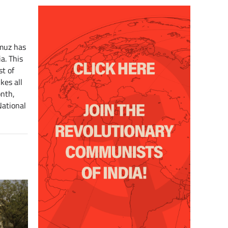
rmuz has
a. This
st of
kes all
onth,
National