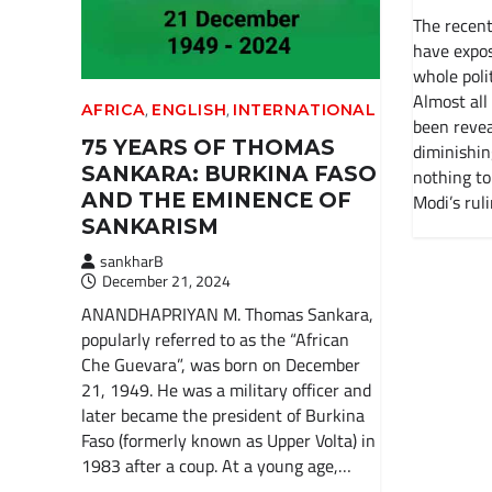
The recent
have expos
whole polit
Almost all
,
,
AFRICA
ENGLISH
INTERNATIONAL
been revea
75 YEARS OF THOMAS
diminishin
SANKARA: BURKINA FASO
nothing to
AND THE EMINENCE OF
Modi’s rul
SANKARISM
sankharB
December 21, 2024
ANANDHAPRIYAN M. Thomas Sankara,
popularly referred to as the “African
Che Guevara”, was born on December
21, 1949. He was a military officer and
later became the president of Burkina
Faso (formerly known as Upper Volta) in
1983 after a coup. At a young age,…