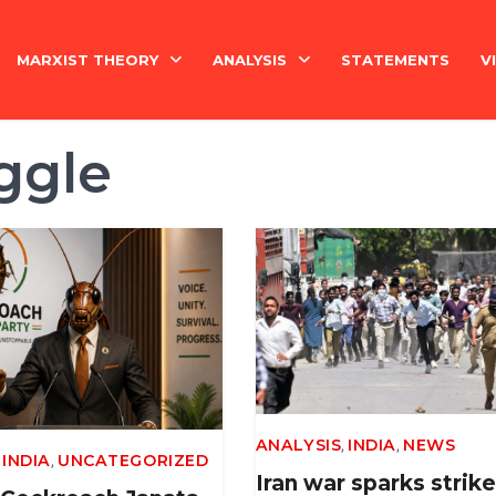
MARXIST THEORY
ANALYSIS
STATEMENTS
V
National Question
India
ggle
Economy
Economy
History
International
Marxism Basics
Philosophy
,
,
China
ANALYSIS
INDIA
NEWS
,
,
INDIA
UNCATEGORIZED
Iran war sparks strike