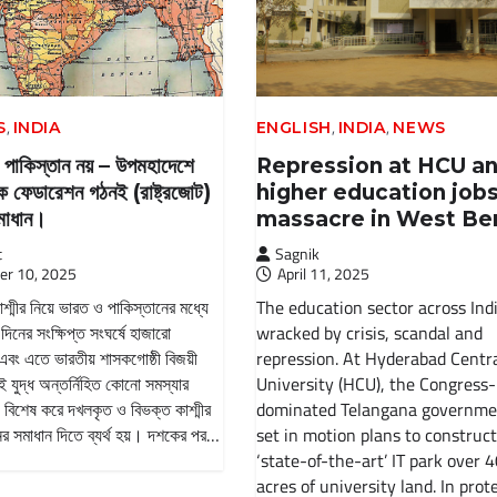
,
,
,
S
INDIA
ENGLISH
INDIA
NEWS
 পাকিস্তান নয় – উপমহাদেশে
Repression at HCU a
রিক ফেডারেশন গঠনই (রাষ্ট্রজোট)
higher education job
সমাধান।
massacre in West Be
t
Sagnik
er 10, 2025
April 11, 2025
্মীর নিয়ে ভারত ও পাকিস্তানের মধ্যে
The education sector across Indi
 দিনের সংক্ষিপ্ত সংঘর্ষে হাজারো
wracked by crisis, scandal and
 এবং এতে ভারতীয় শাসকগোষ্ঠী বিজয়ী
repression. At Hyderabad Centr
ই যুদ্ধ অন্তর্নিহিত কোনো সমস্যার
University (HCU), the Congress-
 বিশেষ করে দখলকৃত ও বিভক্ত কাশ্মীর
dominated Telangana governme
নের সমাধান দিতে ব্যর্থ হয়। দশকের পর…
set in motion plans to construct
‘state-of-the-art’ IT park over 
acres of university land. In prote