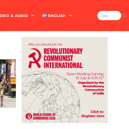
IDEO & AUDIO
ENGLISH
Search
for:
Marx On The Indian Revolt, The Violence Of The Oppress
English
বাংলা