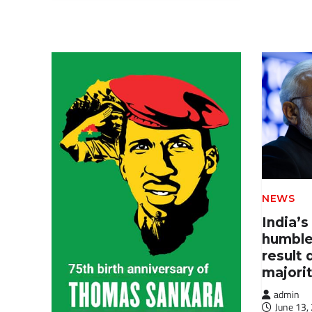
NEWS
India’s
humble
result 
majori
admin
June 13,