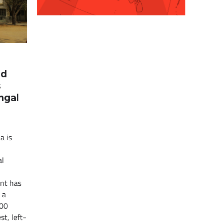
nd
s
ngal
a is
al
nt has
 a
400
st, left-