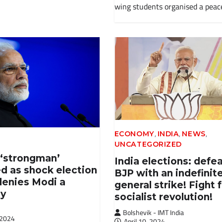
wing students organised a peac
,
,
,
ECONOMY
INDIA
NEWS
UNCATEGORIZED
 ‘strongman’
India elections: defe
d as shock election
BJP with an indefinit
denies Modi a
general strike! Fight 
ty
socialist revolution!
Bolshevik - IMT India
 2024
April 10, 2024