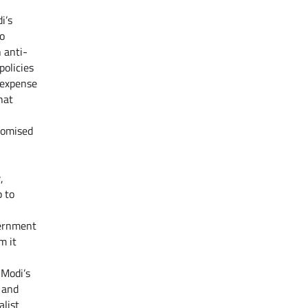
i’s
to
 anti-
policies
 expense
hat
romised
,
 to
vernment
m it
 Modi’s
s and
alist