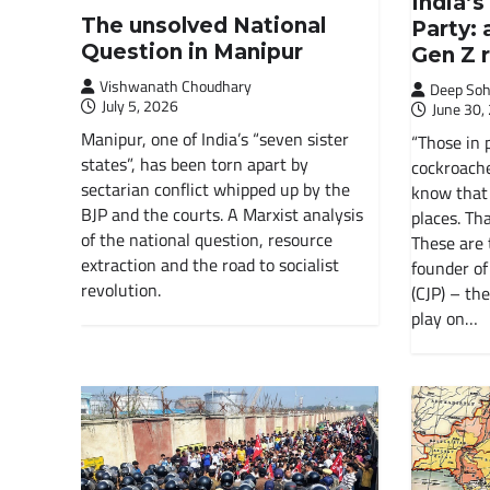
India’
The unsolved National
Party: 
Question in Manipur
Gen Z 
Vishwanath Choudhary
Deep Soh
July 5, 2026
June 30,
Manipur, one of India’s “seven sister
“Those in 
states”, has been torn apart by
cockroache
sectarian conflict whipped up by the
know that 
BJP and the courts. A Marxist analysis
places. Tha
of the national question, resource
These are 
extraction and the road to socialist
founder of
revolution.
(CJP) – the
play on…