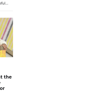
eful…
at the
e
for