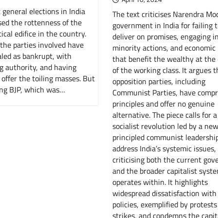
 general elections in India
The text criticises Narendra Mod
ed the rottenness of the
government in India for failing 
ical edifice in the country.
deliver on promises, engaging in
 the parties involved have
minority actions, and economic 
led as bankrupt, with
that benefit the wealthy at the
g authority, and having
of the working class. It argues t
 offer the toiling masses. But
opposition parties, including
ing BJP, which was…
Communist Parties, have comp
principles and offer no genuine
alternative. The piece calls for a
socialist revolution led by a new
principled communist leadership
address India’s systemic issues,
criticising both the current go
and the broader capitalist syste
operates within. It highlights
widespread dissatisfaction with
policies, exemplified by protest
strikes, and condemns the capit